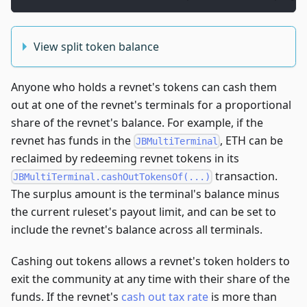
View split token balance
Anyone who holds a revnet's tokens can cash them
out at one of the revnet's terminals for a proportional
share of the revnet's balance. For example, if the
revnet has funds in the
, ETH can be
JBMultiTerminal
reclaimed by redeeming revnet tokens in its
transaction.
JBMultiTerminal.cashOutTokensOf(...)
The surplus amount is the terminal's balance minus
the current ruleset's payout limit, and can be set to
include the revnet's balance across all terminals.
Cashing out tokens allows a revnet's token holders to
exit the community at any time with their share of the
funds. If the revnet's
cash out tax rate
is more than