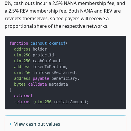
0%, cash outs incur a 2.5% NANA membership fee, and
a 2.5% REV membership fee. Both NANA and REV are
revnets themselves, so fee payers will receive a
proportional share of the respective networks.
function
cashOutTokensOf
(
address
 holder
,
uint256
 projectId
,
uint256
 cashOutCount
,
address
 tokenToReclaim
,
uint256
 minTokensReclaimed
,
address
payable
 beneficiary
,
bytes
calldata
 metadata
)
external
returns
(
uint256
 reclaimAmount
)
;
View cash out values