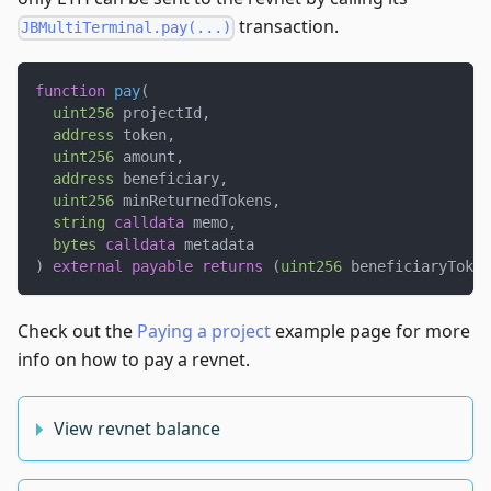
transaction.
JBMultiTerminal.pay(...)
function
pay
(
uint256
 projectId
,
address
 token
,
uint256
 amount
,
address
 beneficiary
,
uint256
 minReturnedTokens
,
string
calldata
 memo
,
bytes
calldata
 metadata
)
external
payable
returns
(
uint256
 beneficiaryToken
Check out the
Paying a project
example page for more
info on how to pay a revnet.
View revnet balance