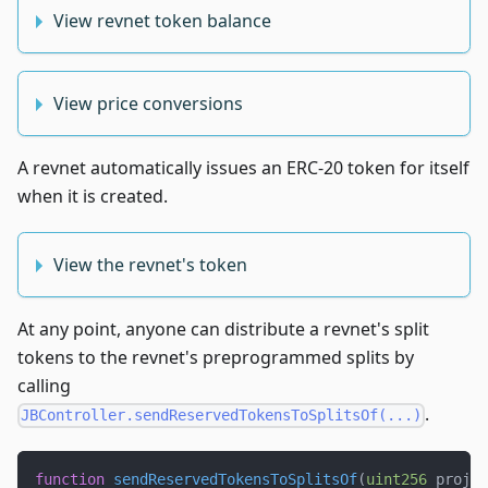
View revnet token balance
View price conversions
A revnet automatically issues an ERC-20 token for itself
when it is created.
View the revnet's token
At any point, anyone can distribute a revnet's split
tokens to the revnet's preprogrammed splits by
calling
.
JBController.sendReservedTokensToSplitsOf(...)
function
sendReservedTokensToSplitsOf
(
uint256
 projec