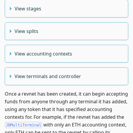
View stages
View splits
View accounting contexts
View terminals and controller
Once a revnet has been created, it can begin accepting
funds from anyone through any terminal it has added,
using any token that it has specified accounting
contexts for. For example, if the revnet has added the
with only an ETH accounting context,
JBMultiTerminal
only ETH can be sent to the revnet by calling its