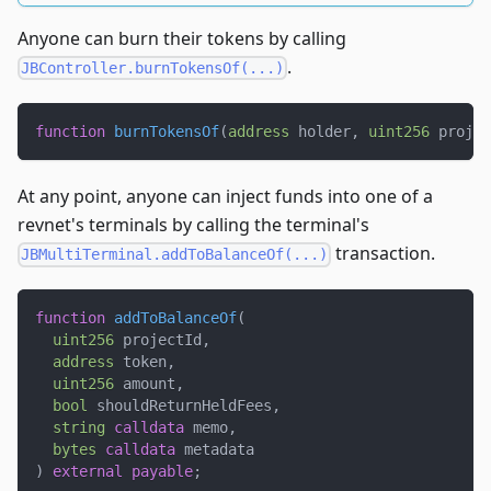
Anyone can burn their tokens by calling
.
JBController.burnTokensOf(...)
function
burnTokensOf
(
address
 holder
,
uint256
 projec
At any point, anyone can inject funds into one of a
revnet's terminals by calling the terminal's
transaction.
JBMultiTerminal.addToBalanceOf(...)
function
addToBalanceOf
(
uint256
 projectId
,
address
 token
,
uint256
 amount
,
bool
 shouldReturnHeldFees
,
string
calldata
 memo
,
bytes
calldata
 metadata
)
external
payable
;