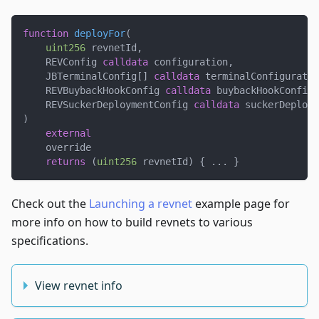
function
deployFor
(
uint256
 revnetId
,
    REVConfig 
calldata
 configuration
,
    JBTerminalConfig
[
]
calldata
 terminalConfiguratio
    REVBuybackHookConfig 
calldata
 buybackHookConfigu
    REVSuckerDeploymentConfig 
calldata
 suckerDeploym
)
external
    override
returns
(
uint256
 revnetId
)
{
.
.
.
}
Check out the
Launching a revnet
example page for
more info on how to build revnets to various
specifications.
View revnet info