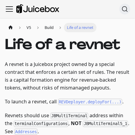
V5
Build
Life of a revnet
Life of a revnet
A revnet is a Juicebox project owned by a special
contract that enforces a certain set of rules. The result
is a capital formation engine for revenue-backed
tokens, without risks of mismanaged payouts.
To launch a revnet, call
.
REVDeployer.deployFor(...)
Revnets should use
address within
JBMultiTerminal
the
,
NOT
.
terminalConfigurations
JBMultiTerminal5_1
See
.
Addresses