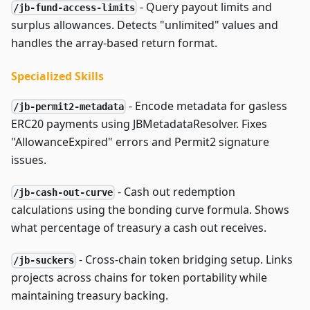
- Query payout limits and
/jb-fund-access-limits
surplus allowances. Detects "unlimited" values and
handles the array-based return format.
Specialized Skills
- Encode metadata for gasless
/jb-permit2-metadata
ERC20 payments using JBMetadataResolver. Fixes
"AllowanceExpired" errors and Permit2 signature
issues.
- Cash out redemption
/jb-cash-out-curve
calculations using the bonding curve formula. Shows
what percentage of treasury a cash out receives.
- Cross-chain token bridging setup. Links
/jb-suckers
projects across chains for token portability while
maintaining treasury backing.