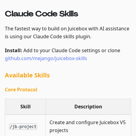
Claude Code Skills
The fastest way to build on Juicebox with AI assistance
is using our Claude Code skills plugin.
Install:
Add to your Claude Code settings or clone
github.com/mejango/juicebox-skills
Available Skills
Core Protocol
Skill
Description
Create and configure Juicebox V5
/jb-project
projects