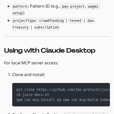
: Pattern ID (e.g.,
,
pattern
pay-project
wagmi-
)
setup
:
|
|
projectType
crowdfunding
revnet
dao-
|
treasury
subscription
Using with Claude Desktop
For local MCP server access:
Clone and install:
git clone https://github.com/jbx-protocol/juice-
cd juice-docs-v3
npm run mcp:install && npm run mcp:build-index