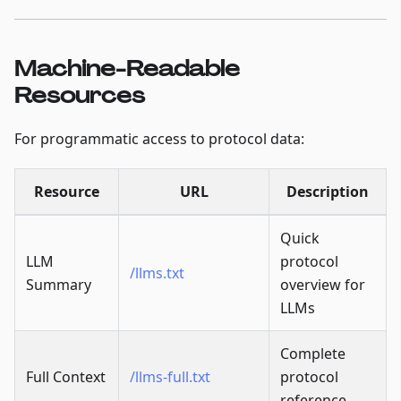
Machine-Readable
Resources
For programmatic access to protocol data:
Resource
URL
Description
Quick
LLM
protocol
/llms.txt
Summary
overview for
LLMs
Complete
Full Context
/llms-full.txt
protocol
reference