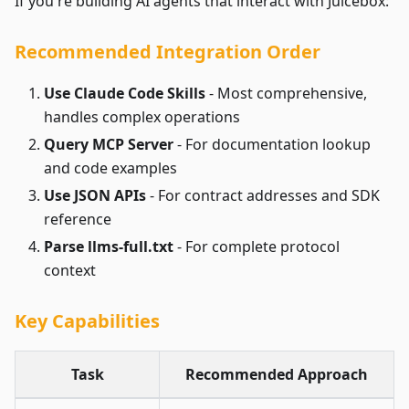
If you're building AI agents that interact with Juicebox:
Recommended Integration Order
Use Claude Code Skills
- Most comprehensive,
handles complex operations
Query MCP Server
- For documentation lookup
and code examples
Use JSON APIs
- For contract addresses and SDK
reference
Parse llms-full.txt
- For complete protocol
context
Key Capabilities
Task
Recommended Approach