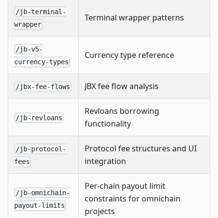
/jb-terminal-
Terminal wrapper patterns
wrapper
/jb-v5-
Currency type reference
currency-types
JBX fee flow analysis
/jbx-fee-flows
Revloans borrowing
/jb-revloans
functionality
Protocol fee structures and UI
/jb-protocol-
integration
fees
Per-chain payout limit
/jb-omnichain-
constraints for omnichain
payout-limits
projects