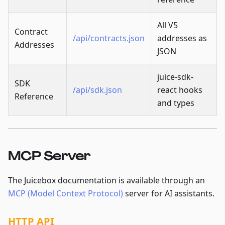
All V5
Contract
/api/contracts.json
addresses as
Addresses
JSON
juice-sdk-
SDK
/api/sdk.json
react hooks
Reference
and types
MCP Server
The Juicebox documentation is available through an
MCP (Model Context Protocol)
server for AI assistants.
HTTP API