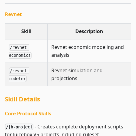
Revnet
Skill
Description
Revnet economic modeling and
/revnet-
analysis
economics
Revnet simulation and
/revnet-
projections
modeler
Skill Details
Core Protocol Skills
- Creates complete deployment scripts
/jb-project
for Juicebox V5 projects including ruleset