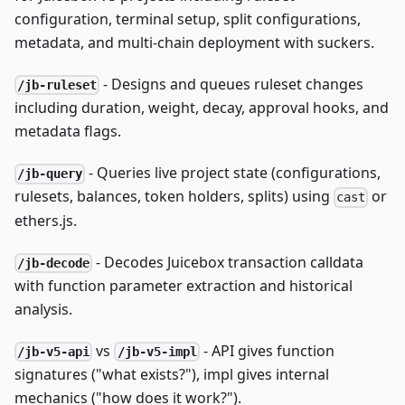
configuration, terminal setup, split configurations,
metadata, and multi-chain deployment with suckers.
- Designs and queues ruleset changes
/jb-ruleset
including duration, weight, decay, approval hooks, and
metadata flags.
- Queries live project state (configurations,
/jb-query
rulesets, balances, token holders, splits) using
or
cast
ethers.js.
- Decodes Juicebox transaction calldata
/jb-decode
with function parameter extraction and historical
analysis.
vs
- API gives function
/jb-v5-api
/jb-v5-impl
signatures ("what exists?"), impl gives internal
mechanics ("how does it work?").