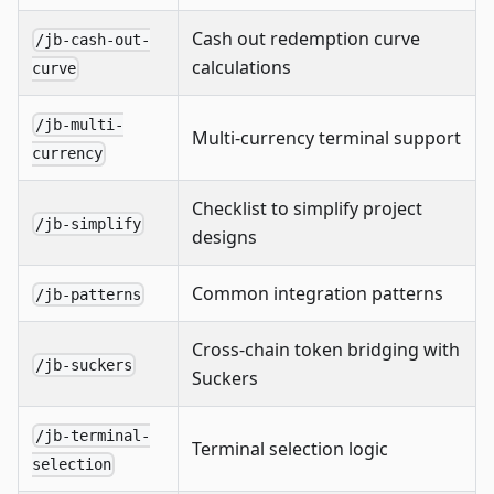
Cash out redemption curve
/jb-cash-out-
calculations
curve
/jb-multi-
Multi-currency terminal support
currency
Checklist to simplify project
/jb-simplify
designs
Common integration patterns
/jb-patterns
Cross-chain token bridging with
/jb-suckers
Suckers
/jb-terminal-
Terminal selection logic
selection