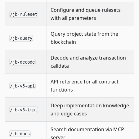
Configure and queue rulesets
/jb-ruleset
with all parameters
Query project state from the
/jb-query
blockchain
Decode and analyze transaction
/jb-decode
calldata
API reference for all contract
/jb-v5-api
functions
Deep implementation knowledge
/jb-v5-impl
and edge cases
Search documentation via MCP
/jb-docs
server