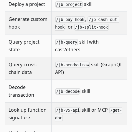
Deploy a project
skill
/jb-project
Generate custom
,
/jb-pay-hook
/jb-cash-out-
hook
, or
hook
/jb-split-hook
Query project
skill with
/jb-query
state
cast/ethers
Query cross-
skill (GraphQL
/jb-bendystraw
chain data
API)
Decode
skill
/jb-decode
transaction
Look up function
skill or MCP
/jb-v5-api
/get-
signature
doc