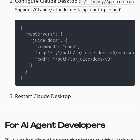
Configure Claude Desktop (
~/Library/Application
):
Support/Claude/claude_desktop_config.json
{
  "mcpServers": {
    "juice-docs": {
      "command": "node",
      "args": ["/path/to/juice-docs-v3/mcp-serve
      "cwd": "/path/to/juice-docs-v3"
    }
  }
}
Restart Claude Desktop
For AI Agent Developers