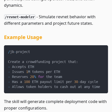
dynamics.
- Simulate revnet behavior with
/revnet-modeler
different parameters and project future states.
Example Usage
/
jb
-
project
Create a crowdfunding project that
:
-
 Accepts ETH
-
 Issues 
1
M tokens per ETH
-
 Reserves 
20
%
for
 the team
-
 Has a 
100
 ETH payout limit per 
30
-
day cycle
-
 Allows token holders to cash out at any time
The skill will generate complete deployment code with
proper configurations.