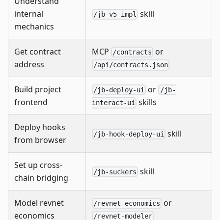
Understand
internal
skill
/jb-v5-impl
mechanics
Get contract
MCP
or
/contracts
address
/api/contracts.json
Build project
or
/jb-deploy-ui
/jb-
frontend
skills
interact-ui
Deploy hooks
skill
/jb-hook-deploy-ui
from browser
Set up cross-
skill
/jb-suckers
chain bridging
Model revnet
or
/revnet-economics
economics
/revnet-modeler