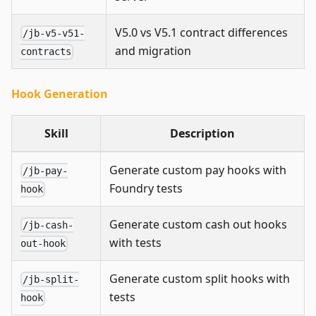
V5.0 vs V5.1 contract differences
/jb-v5-v51-
and migration
contracts
Hook Generation
Skill
Description
Generate custom pay hooks with
/jb-pay-
Foundry tests
hook
Generate custom cash out hooks
/jb-cash-
with tests
out-hook
Generate custom split hooks with
/jb-split-
tests
hook