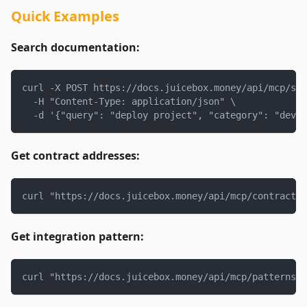
Quick Examples
Search documentation:
curl -X POST https://docs.juicebox.money/api/mcp/sea
  -H "Content-Type: application/json" \
  -d '{"query": "deploy project", "category": "devel
Get contract addresses:
curl "https://docs.juicebox.money/api/mcp/contracts?
Get integration pattern:
curl "https://docs.juicebox.money/api/mcp/patterns?p