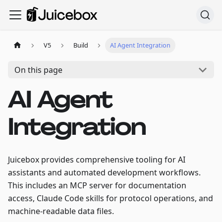
V5
Build
AI Agent Integration
On this page
AI Agent
Integration
Juicebox provides comprehensive tooling for AI
assistants and automated development workflows.
This includes an MCP server for documentation
access, Claude Code skills for protocol operations, and
machine-readable data files.