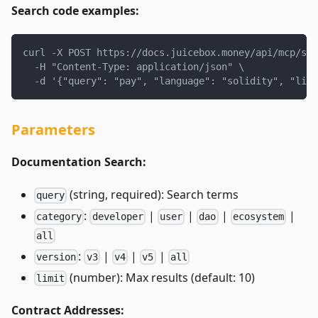
Search code examples:
curl -X POST https://docs.juicebox.money/api/mcp/sea
  -H "Content-Type: application/json" \
  -d '{"query": "pay", "language": "solidity", "limi
Parameters
Documentation Search:
(string, required): Search terms
query
:
|
|
|
|
category
developer
user
dao
ecosystem
all
:
|
|
|
version
v3
v4
v5
all
(number): Max results (default: 10)
limit
Contract Addresses: