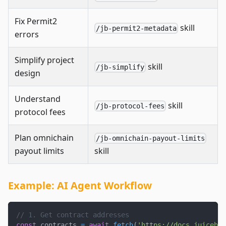
Fix Permit2
skill
/jb-permit2-metadata
errors
Simplify project
skill
/jb-simplify
design
Understand
skill
/jb-protocol-fees
protocol fees
Plan omnichain
/jb-omnichain-payout-limits
payout limits
skill
Example: AI Agent Workflow
// 1. Get contract addresses
const
 contracts 
=
await
fetch
(
'https://docs.juicebox