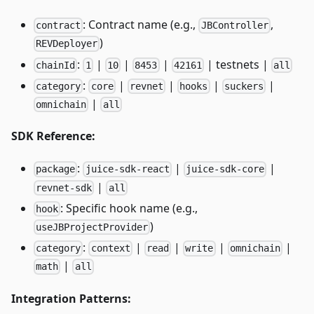
: Contract name (e.g.,
,
contract
JBController
)
REVDeployer
:
|
|
|
| testnets |
chainId
1
10
8453
42161
all
:
|
|
|
|
category
core
revnet
hooks
suckers
|
omnichain
all
SDK Reference:
:
|
|
package
juice-sdk-react
juice-sdk-core
|
revnet-sdk
all
: Specific hook name (e.g.,
hook
)
useJBProjectProvider
:
|
|
|
|
category
context
read
write
omnichain
|
math
all
Integration Patterns: