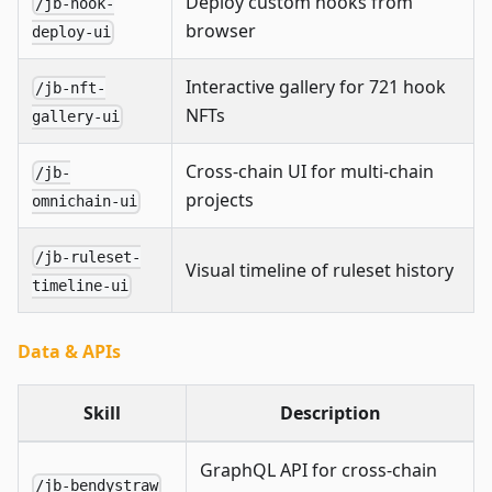
Deploy custom hooks from
/jb-hook-
browser
deploy-ui
Interactive gallery for 721 hook
/jb-nft-
NFTs
gallery-ui
Cross-chain UI for multi-chain
/jb-
projects
omnichain-ui
/jb-ruleset-
Visual timeline of ruleset history
timeline-ui
Data & APIs
Skill
Description
GraphQL API for cross-chain
/jb-bendystraw