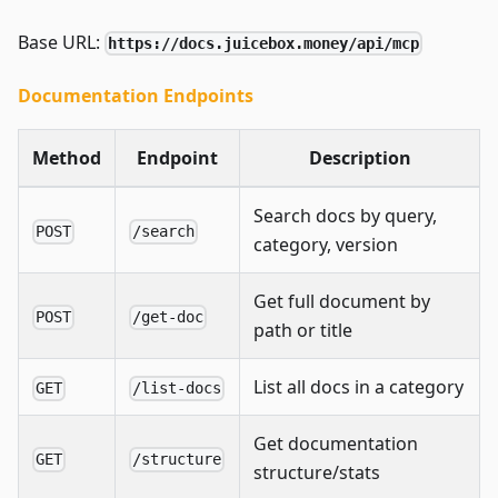
Base URL:
https://docs.juicebox.money/api/mcp
Documentation Endpoints
Method
Endpoint
Description
Search docs by query,
POST
/search
category, version
Get full document by
POST
/get-doc
path or title
List all docs in a category
GET
/list-docs
Get documentation
GET
/structure
structure/stats