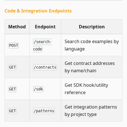
Code & Integration Endpoints
Method
Endpoint
Description
Search code examples by
/search-
POST
language
code
Get contract addresses
GET
/contracts
by name/chain
Get SDK hook/utility
GET
/sdk
reference
Get integration patterns
GET
/patterns
by project type