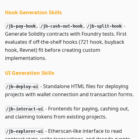
Hook Generation Skills
,
,
-
/jb-pay-hook
/jb-cash-out-hook
/jb-split-hook
Generate Solidity contracts with Foundry tests. First
evaluates if off-the-shelf hooks (721 hook, buyback
hook, Revnet) fit before creating custom
implementations.
UI Generation Skills
- Standalone HTML files for deploying
/jb-deploy-ui
projects with wallet connection and transaction forms.
- Frontends for paying, cashing out,
/jb-interact-ui
and claiming tokens from existing projects.
- Etherscan-like interface to read
/jb-explorer-ui