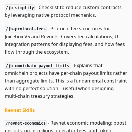
- Checklist to reduce custom contracts
/jb-simplify
by leveraging native protocol mechanics.
- Protocol fee structures for
/jb-protocol-fees
Juicebox V5 and Revnets. Covers fee calculations, UI
integration patterns for displaying fees, and how fees
flow through the ecosystem.
- Explains that
/jb-omnichain-payout-limits
omnichain projects have per-chain payout limits rather
than aggregate limits. This is a fundamental constraint
with no perfect solution—useful when designing
multi-chain treasury strategies.
Revnet Skills
- Revnet economic modeling: boost
/revnet-economics
periods, price ceilings, operator fees, and token