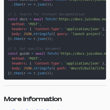
.
then
(
r
=>
 r
.
json
(
)
)
;
// 2. Search for relevant documentation
const
 docs 
=
await
fetch
(
'https://docs.juicebox.mone
method
:
'POST'
,
headers
:
{
'Content-Type'
:
'application/json'
}
,
body
:
JSON
.
stringify
(
{
query
:
'launch project'
,
ca
}
)
.
then
(
r
=>
 r
.
json
(
)
)
;
// 3. Get specific document
const
 guide 
=
await
fetch
(
'https://docs.juicebox.mo
method
:
'POST'
,
headers
:
{
'Content-Type'
:
'application/json'
}
,
body
:
JSON
.
stringify
(
{
path
:
'dev/v5/build/life-of
}
)
.
then
(
r
=>
 r
.
json
(
)
)
;
More Information