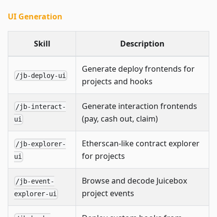
UI Generation
Skill
Description
Generate deploy frontends for
/jb-deploy-ui
projects and hooks
Generate interaction frontends
/jb-interact-
(pay, cash out, claim)
ui
Etherscan-like contract explorer
/jb-explorer-
for projects
ui
Browse and decode Juicebox
/jb-event-
project events
explorer-ui