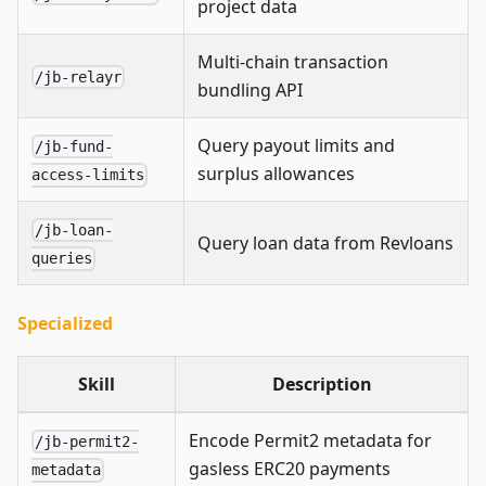
project data
Multi-chain transaction
/jb-relayr
bundling API
Query payout limits and
/jb-fund-
surplus allowances
access-limits
/jb-loan-
Query loan data from Revloans
queries
Specialized
Skill
Description
Encode Permit2 metadata for
/jb-permit2-
gasless ERC20 payments
metadata