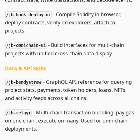
contract state, write transactions, and decode events.
- Compile Solidity in browser,
/jb-hook-deploy-ui
deploy contracts, verify on explorers, attach to
projects.
- Build interfaces for multi-chain
/jb-omnichain-ui
projects with unified cross-chain data display.
Data & API Skills
- GraphQL API reference for querying
/jb-bendystraw
project stats, payments, token holders, loans, NFTs,
and activity feeds across all chains.
- Multi-chain transaction bundling: pay gas
/jb-relayr
on one chain, execute on many. Used for omnichain
deployments.