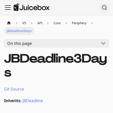
V5
API
Core
Periphery
JBDeadline3Days
On this page
JBDeadline3Day
s
Git Source
Inherits:
JBDeadline