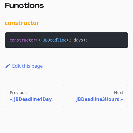
Functions
constructor
constructor
(
)
JBDeadline
(
3
 days
)
;
Edit this page
Previous
Next
JBDeadline1Day
JBDeadline3Hours