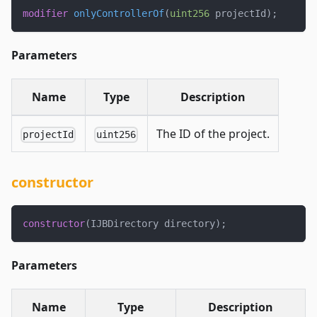
modifier
onlyControllerOf
(
uint256
 projectId
)
;
Parameters
Name
Type
Description
The ID of the project.
projectId
uint256
constructor
constructor
(
IJBDirectory directory
)
;
Parameters
Name
Type
Description