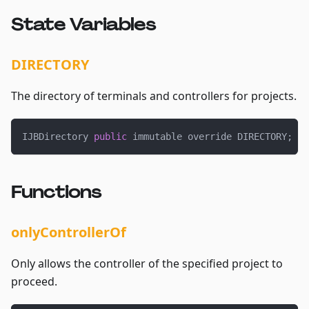
State Variables
DIRECTORY
The directory of terminals and controllers for projects.
IJBDirectory 
public
 immutable override DIRECTORY
;
Functions
onlyControllerOf
Only allows the controller of the specified project to
proceed.