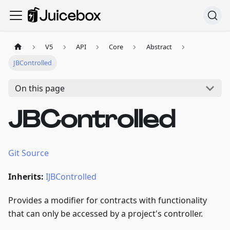
V5
API
Core
Abstract
JBControlled
On this page
JBControlled
Git Source
Inherits:
IJBControlled
Provides a modifier for contracts with functionality
that can only be accessed by a project's controller.