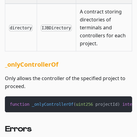
A contract storing
directories of
terminals and
directory
IJBDirectory
controllers for each
project.
_onlyControllerOf
Only allows the controller of the specified project to
proceed.
function
_onlyControllerOf
(
uint256
 projectId
)
intern
Errors