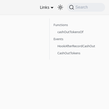
Links
Search
Functions
cashOutTokensOf
Events
HookAfterRecordCashOut
CashOutTokens