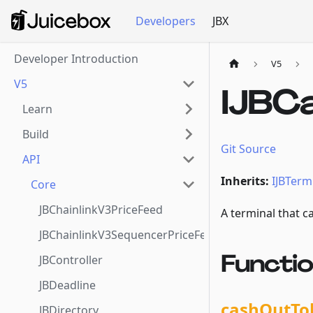
Developers
JBX
Developer Introduction
V5
V5
IJBC
Learn
Build
Git Source
API
Inherits:
IJBTerm
Core
JBChainlinkV3PriceFeed
A terminal that c
JBChainlinkV3SequencerPriceFeed
Functi
JBController
JBDeadline
cashOutTo
JBDirectory