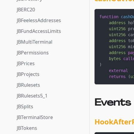
JBERC20
function
cashO
JBFeelessAddresses
address
 ho
uint256
 pr
JBFundAccessLimits
uint256
 ca
address
 to
JBMultiTerminal
uint256
 mi
JBPermissions
address
pa
bytes
call
JBPrices
)
external
JBProjects
returns
(
u
JBRulesets
JBRulesets5_1
Events
JBSplits
JBTerminalStore
HookAfter
JBTokens