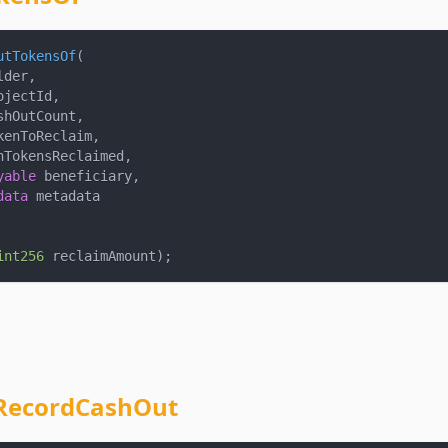
utTokensOf
(
lder
,
ojectId
,
shOutCount
,
kenToReclaim
,
nTokensReclaimed
,
yable
 beneficiary
,
data
 metadata
int256
 reclaimAmount
)
;
RecordCashOut