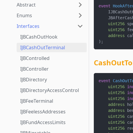
Abstract
event
HookAfte
    IJBCashOut
Enums
    JBAfterCas
uint256
 sp
Interfaces
uint256
 fe
address
 ca
IJBCashOutHook
)
;
IJBCashOutTerminal
IJBControlled
CashOutTo
IJBController
IJBDirectory
event
CashOutT
uint256
in
IJBDirectoryAccessControl
uint256
in
uint256
in
IJBFeeTerminal
address
 ho
address
 be
IJBFeelessAddresses
uint256
 ca
IJBFundAccessLimits
uint256
 ca
uint256
 re