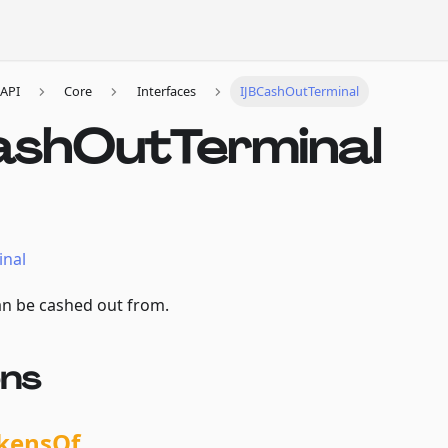
API
Core
Interfaces
IJBCashOutTerminal
ashOutTerminal
inal
an be cashed out from.
ons
kensOf