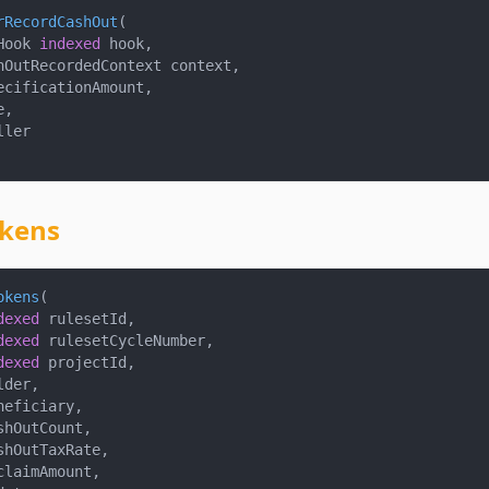
rRecordCashOut
(
Hook 
indexed
 hook
,
hOutRecordedContext context
,
ecificationAmount
,
e
,
ller
kens
okens
(
dexed
 rulesetId
,
dexed
 rulesetCycleNumber
,
dexed
 projectId
,
lder
,
neficiary
,
shOutCount
,
shOutTaxRate
,
claimAmount
,