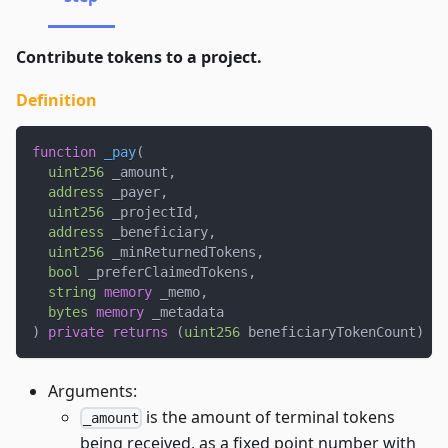
Contribute tokens to a project.
Definition
function
_pay
(
uint256
 _amount
,
address
 _payer
,
uint256
 _projectId
,
address
 _beneficiary
,
uint256
 _minReturnedTokens
,
bool
 _preferClaimedTokens
,
string
memory
 _memo
,
bytes
memory
 _metadata
)
private
returns
(
uint256
 beneficiaryTokenCount
)
{
Arguments:
is the amount of terminal tokens
_amount
being received, as a fixed point number with