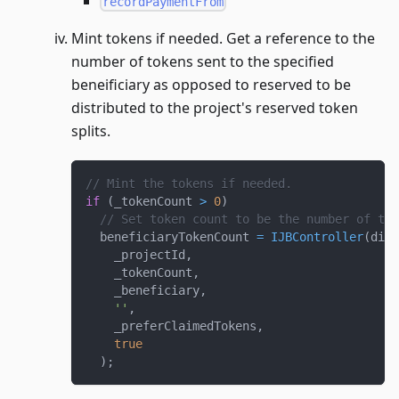
recordPaymentFrom
Mint tokens if needed. Get a reference to the
number of tokens sent to the specified
beneificiary as opposed to reserved to be
distributed to the project's reserved token
splits.
// Mint the tokens if needed.
if
(
_tokenCount 
>
0
)
// Set token count to be the number of tok
  beneficiaryTokenCount 
=
IJBController
(
dire
    _projectId
,
    _tokenCount
,
    _beneficiary
,
''
,
    _preferClaimedTokens
,
true
)
;