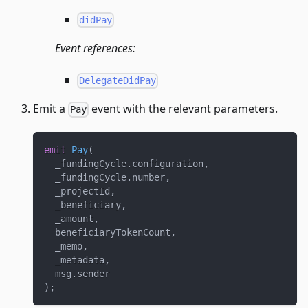
didPay
Event references:
DelegateDidPay
Emit a
event with the relevant parameters.
Pay
emit
Pay
(
  _fundingCycle
.
configuration
,
  _fundingCycle
.
number
,
  _projectId
,
  _beneficiary
,
  _amount
,
  beneficiaryTokenCount
,
  _memo
,
  _metadata
,
  msg
.
sender
)
;