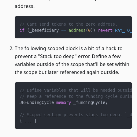
address.
// Cant send tokens to the zero address.
if
(
_beneficiary 
==
address
(
0
)
)
revert
PAY_TO_ZE
The following scoped block is a bit of a hack to
prevent a "Stack too deep" error. Define a few
variables outside of the scope that'll be set within
the scope but later referenced again outside.
// Define variables that will be needed outside 
// Keep a reference to the funding cycle during 
JBFundingCycle 
memory
 _fundingCycle
;
// Scoped section prevents stack too deep. `_del
{
.
.
.
}