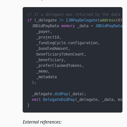
// If a delegate was returned by the data so
if
(
_delegate 
!=
IJBPayDelegate
(
address
(
0
)
)
)
  JBDidPayData 
memory
 _data 
=
JBDidPayData
(
    _payer
,
    _projectId
,
    _fundingCycle
.
configuration
,
    _bundledAmount
,
    beneficiaryTokenCount
,
    _beneficiary
,
    _preferClaimedTokens
,
    _memo
,
    _metadata
)
;
  _delegate
.
didPay
(
_data
)
;
emit
DelegateDidPay
(
_delegate
,
 _data
,
 msg
.
}
External references: