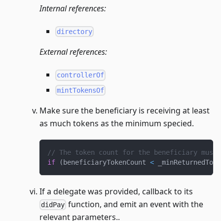
Internal references:
directory
External references:
controllerOf
mintTokensOf
Make sure the beneficiary is receiving at least
as much tokens as the minimum specied.
// The token count for the beneficiary must 
if
(
beneficiaryTokenCount 
<
 _minReturnedToke
If a delegate was provided, callback to its
function, and emit an event with the
didPay
relevant parameters..