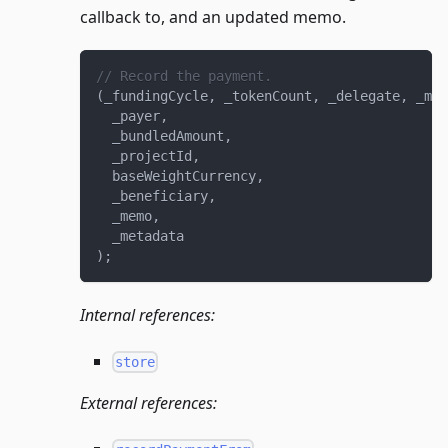
callback to, and an updated memo.
// Record the payment.
(
_fundingCycle
,
 _tokenCount
,
 _delegate
,
 _mem
  _payer
,
  _bundledAmount
,
  _projectId
,
  baseWeightCurrency
,
  _beneficiary
,
  _memo
,
  _metadata
)
;
Internal references:
store
External references: