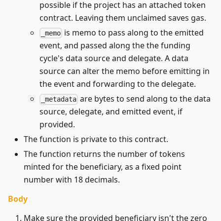
possible if the project has an attached token
contract. Leaving them unclaimed saves gas.
is memo to pass along to the emitted
_memo
event, and passed along the the funding
cycle's data source and delegate. A data
source can alter the memo before emitting in
the event and forwarding to the delegate.
are bytes to send along to the data
_metadata
source, delegate, and emitted event, if
provided.
The function is private to this contract.
The function returns the number of tokens
minted for the beneficiary, as a fixed point
number with 18 decimals.
Body
Make sure the provided beneficiary isn't the zero