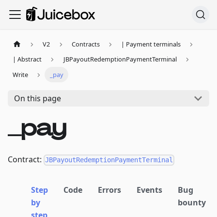
V2
Contracts
| Payment terminals
| Abstract
JBPayoutRedemptionPaymentTerminal
Write
_pay
On this page
_pay
Contract:
JBPayoutRedemptionPaymentTerminal
Step
Code
Errors
Events
Bug
by
bounty
step