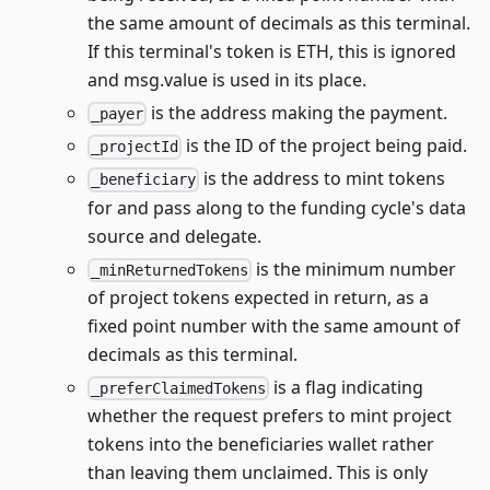
the same amount of decimals as this terminal.
If this terminal's token is ETH, this is ignored
and msg.value is used in its place.
is the address making the payment.
_payer
is the ID of the project being paid.
_projectId
is the address to mint tokens
_beneficiary
for and pass along to the funding cycle's data
source and delegate.
is the minimum number
_minReturnedTokens
of project tokens expected in return, as a
fixed point number with the same amount of
decimals as this terminal.
is a flag indicating
_preferClaimedTokens
whether the request prefers to mint project
tokens into the beneficiaries wallet rather
than leaving them unclaimed. This is only