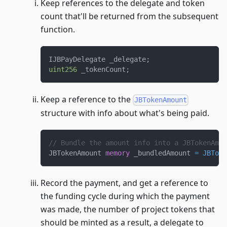
Keep references to the delegate and token
count that'll be returned from the subsequent
function.
IJBPayDelegate _delegate
;
uint256
 _tokenCount
;
Keep a reference to the
JBTokenAmount
structure with info about what's being paid.
// Bundle the amount info into a JBTokenAmou
JBTokenAmount 
memory
 _bundledAmount 
=
JBToke
Record the payment, and get a reference to
the funding cycle during which the payment
was made, the number of project tokens that
should be minted as a result, a delegate to