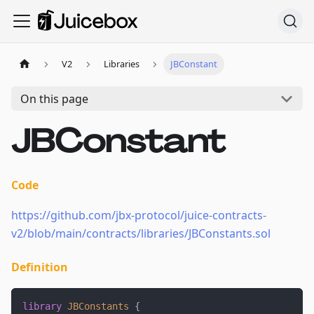
V2
Libraries
JBConstant
On this page
JBConstant
Code
https://github.com/jbx-protocol/juice-contracts-
v2/blob/main/contracts/libraries/JBConstants.sol
Definition
library
JBConstants
{