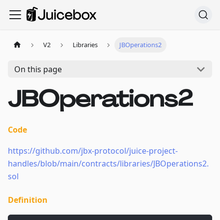
V2
Libraries
JBOperations2
On this page
JBOperations2
Code
https://github.com/jbx-protocol/juice-project-
handles/blob/main/contracts/libraries/JBOperations2.
sol
Definition