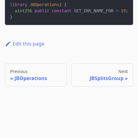
library
JBOperations2
{
uint256
public
constant
 SET_ENS_NAME_FOR 
=
19
;
}
Edit this page
Previous
Next
JBOperations
JBSplitsGroup