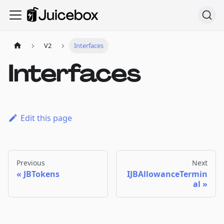
V2
Interfaces
Interfaces
Edit this page
Previous
Next
JBTokens
IJBAllowanceTermin
al