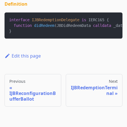
Definition
interface
IJBRedemptionDelegate
is
 IERC165 
{
function
didRedeem
(
JBDidRedeemData 
calldata
 _data
)
}
Edit this page
Previous
Next
IJBRedemptionTermi
IJBReconfigurationB
nal
ufferBallot