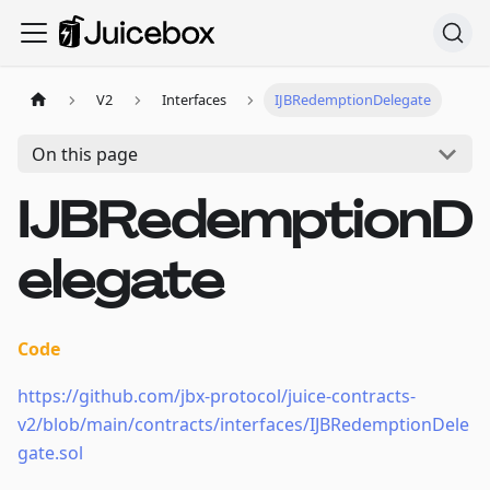
V2
Interfaces
IJBRedemptionDelegate
On this page
IJBRedemptionD
elegate
Code
https://github.com/jbx-protocol/juice-contracts-
v2/blob/main/contracts/interfaces/IJBRedemptionDele
gate.sol