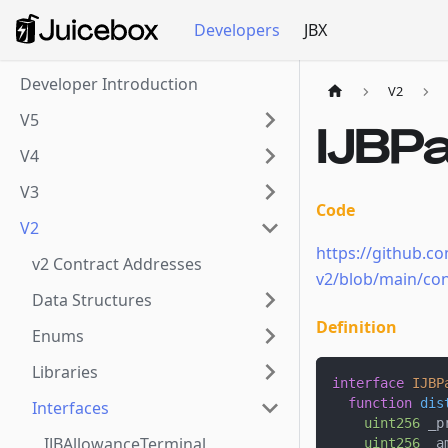
Developers
JBX
Developer Introduction
V2
V5
IJBP
V4
V3
Code
V2
https://github.co
v2 Contract Addresses
v2/blob/main/con
Data Structures
Definition
Enums
Libraries
interface
IJBP
function
dis
Interfaces
uint256
 _p
IJBAllowanceTerminal
uint256
 _a