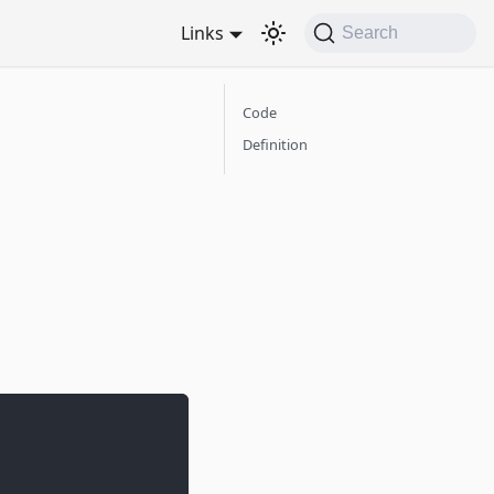
Links
Search
Code
Definition