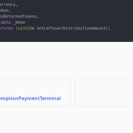
urrency
,
oken
,
inReturnedTokens
,
ldata
 _memo
eturns
(
uint256
 netLeftoverDistributionAmount
)
;
emptionPaymentTerminal