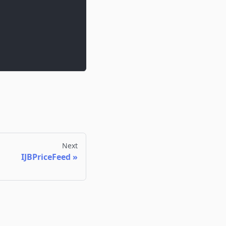
Next
IJBPriceFeed