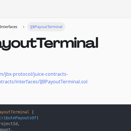
Interfaces
IJBPayoutTerminal
ayoutTerminal
m/jbx-protocol/juice-contracts-
tracts/interfaces/IJBPayoutTerminal.sol
ayoutTerminal
{
tributePayoutsOf
(
rojectId
,
mount
,