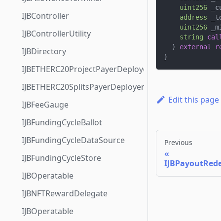
uint256
 _c
IJBController
address
 _t
uint256
 _m
IJBControllerUtility
string
cal
)
external
r
IJBDirectory
}
IJBETHERC20ProjectPayerDeployer
IJBETHERC20SplitsPayerDeployer
Edit this page
IJBFeeGauge
IJBFundingCycleBallot
IJBFundingCycleDataSource
Previous
IJBFundingCycleStore
IJBPayoutRed
IJBOperatable
IJBNFTRewardDelegate
IJBOperatable