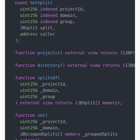
event
SetSplit
(
uint256
indexed
 projectId
,
uint256
indexed
 domain
,
uint256
indexed
 group
,
    JBSplit split
,
address
 caller
)
;
function
projects
(
)
external
view
returns
(
IJBProj
function
directory
(
)
external
view
returns
(
IJBDir
function
splitsOf
(
uint256
 _projectId
,
uint256
 _domain
,
uint256
 _group
)
external
view
returns
(
JBSplit
[
]
memory
)
;
function
set
(
uint256
 _projectId
,
uint256
 _domain
,
    JBGroupedSplits
[
]
memory
 _groupedSplits