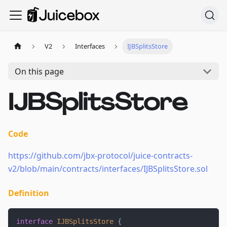
V2
Interfaces
IJBSplitsStore
On this page
IJBSplitsStore
Code
https://github.com/jbx-protocol/juice-contracts-
v2/blob/main/contracts/interfaces/IJBSplitsStore.sol
Definition
interface
IJBSplitsStore
{