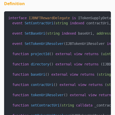
Definition
interface
IJBNFTRewardDelegate
is
 ITokenSupplyDetail
event
SetContractUri
(
string
indexed
 contractUri
,
a
event
SetBaseUri
(
string
indexed
 baseUri
,
address
 c
event
SetTokenUriResolver
(
IJBTokenUriResolver 
inde
function
projectId
(
)
external
view
returns
(
uint25
function
directory
(
)
external
view
returns
(
IJBDir
function
baseUri
(
)
external
view
returns
(
string
m
function
contractUri
(
)
external
view
returns
(
stri
function
tokenUriResolver
(
)
external
view
returns
function
setContractUri
(
string
calldata
 _contractM