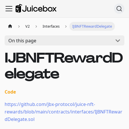
V2
Interfaces
IJBNFTRewardDelegate
On this page
IJBNFTRewardD
elegate
Code
https://github.com/jbx-protocol/juice-nft-
rewards/blob/main/contracts/interfaces/IJBNFTRewar
dDelegate.sol