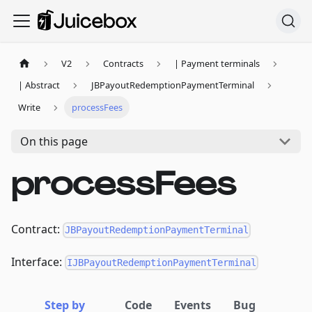
V2
Contracts
| Payment terminals
| Abstract
JBPayoutRedemptionPaymentTerminal
Write
processFees
On this page
processFees
Contract:
JBPayoutRedemptionPaymentTerminal
Interface:
IJBPayoutRedemptionPaymentTerminal
Step by
Code
Events
Bug