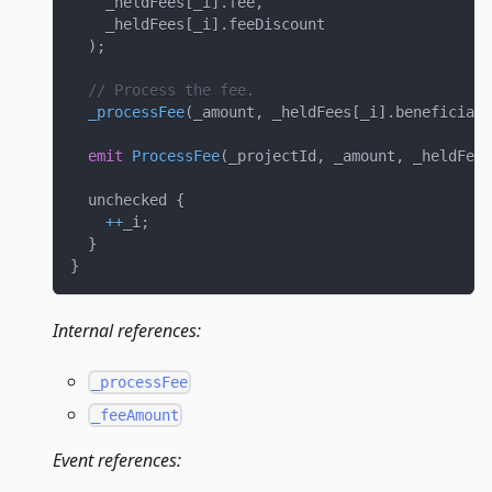
    _heldFees
[
_i
]
.
fee
,
    _heldFees
[
_i
]
.
feeDiscount
)
;
// Process the fee.
_processFee
(
_amount
,
 _heldFees
[
_i
]
.
beneficiary
emit
ProcessFee
(
_projectId
,
 _amount
,
 _heldFees
  unchecked 
{
++
_i
;
}
}
Internal references:
_processFee
_feeAmount
Event references: