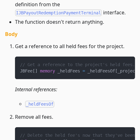
definition from the
interface.
IJBPayoutRedemptionPaymentTerminal
The function doesn't return anything.
Body
Get a reference to all held fees for the project.
// Get a reference to the project's held fees.
JBFee
[
]
memory
 _heldFees 
=
 _heldFeesOf
[
_projectI
Internal references:
_heldFeesOf
Remove all fees.
// Delete the held fee's now that they've been p