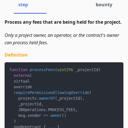
step
bounty
Process any fees that are being held for the project.
Only a project owner, an operator, or the contract's owner
can process held fees.
Definition
function
processFees
(
uint256
 _projectId
)
external
  virtual
  override
requirePermissionAllowingOverride
(
    projects
.
ownerOf
(
_projectId
)
,
    _projectId
,
    JBOperations
.
PROCESS_FEES
,
    msg
.
sender 
==
owner
(
)
)
  nonReentrant 
{
.
.
.
}