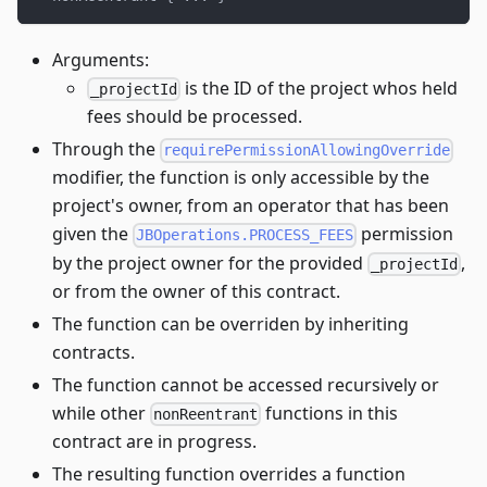
Arguments:
is the ID of the project whos held
_projectId
fees should be processed.
Through the
requirePermissionAllowingOverride
modifier, the function is only accessible by the
project's owner, from an operator that has been
given the
permission
JBOperations.PROCESS_FEES
by the project owner for the provided
,
_projectId
or from the owner of this contract.
The function can be overriden by inheriting
contracts.
The function cannot be accessed recursively or
while other
functions in this
nonReentrant
contract are in progress.
The resulting function overrides a function