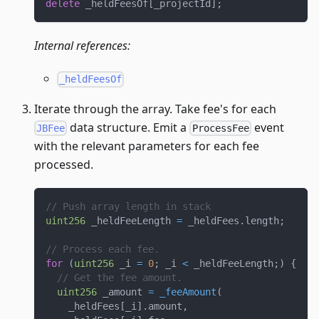
delete
 _heldFeesOf
[
_projectId
]
;
Internal references:
_heldFeesOf
Iterate through the array. Take fee's for each
data structure. Emit a
event
JBFee
ProcessFee
with the relevant parameters for each fee
processed.
// Push array length in stack
uint256
 _heldFeeLength 
=
 _heldFees
.
length
;
// Process each fee.
for
(
uint256
 _i 
=
0
;
 _i 
<
 _heldFeeLength
;
)
{
// Get the fee amount.
uint256
 _amount 
=
_feeAmount
(
    _heldFees
[
_i
]
.
amount
,