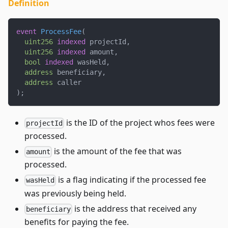
Definition
event
ProcessFee
(
uint256
indexed
 projectId
,
uint256
indexed
 amount
,
bool
indexed
 wasHeld
,
address
 beneficiary
,
address
 caller
)
;
is the ID of the project whos fees were
projectId
processed.
is the amount of the fee that was
amount
processed.
is a flag indicating if the processed fee
wasHeld
was previously being held.
is the address that received any
beneficiary
benefits for paying the fee.