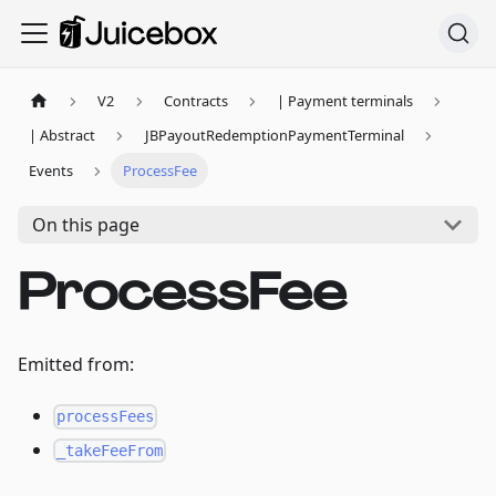
V2
Contracts
| Payment terminals
| Abstract
JBPayoutRedemptionPaymentTerminal
Events
ProcessFee
On this page
ProcessFee
Emitted from:
processFees
_takeFeeFrom