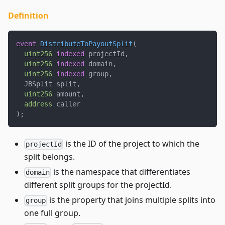
Definition
event
DistributeToPayoutSplit
(
uint256
indexed
 projectId
,
uint256
indexed
 domain
,
uint256
indexed
 group
,
  JBSplit split
,
uint256
 amount
,
address
 caller
)
;
is the ID of the project to which the
projectId
split belongs.
is the namespace that differentiates
domain
different split groups for the projectId.
is the property that joins multiple splits into
group
one full group.