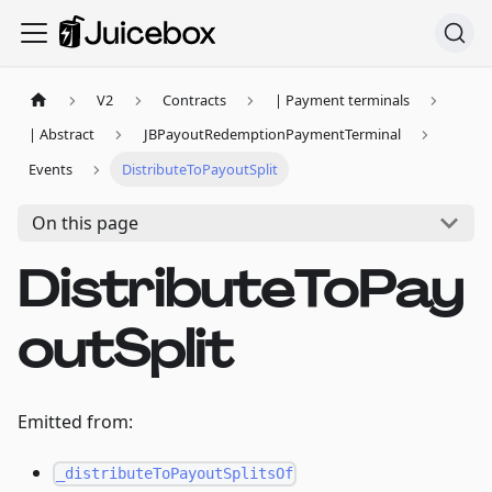
V2
Contracts
| Payment terminals
| Abstract
JBPayoutRedemptionPaymentTerminal
Events
DistributeToPayoutSplit
On this page
DistributeToPay
outSplit
Emitted from:
_distributeToPayoutSplitsOf