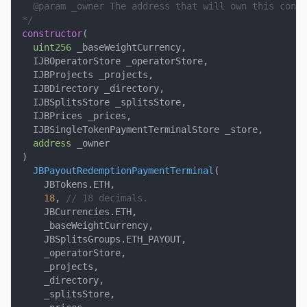
  @param _owner The address that will own this contr
*/
constructor
(
uint256
 _baseWeightCurrency
,
  IJBOperatorStore _operatorStore
,
  IJBProjects _projects
,
  IJBDirectory _directory
,
  IJBSplitsStore _splitsStore
,
  IJBPrices _prices
,
  IJBSingleTokenPaymentTerminalStore _store
,
address
 _owner
)
JBPayoutRedemptionPaymentTerminal
(
    JBTokens
.
ETH
,
18
,
// 18 decimals.
    JBCurrencies
.
ETH
,
    _baseWeightCurrency
,
    JBSplitsGroups
.
ETH_PAYOUT
,
    _operatorStore
,
    _projects
,
    _directory
,
    _splitsStore
,