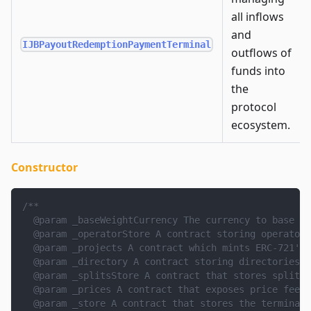
all inflows
and
IJBPayoutRedemptionPaymentTerminal
outflows of
funds into
the
protocol
ecosystem.
Constructor
/**
  @param _baseWeightCurrency The currency to base to
  @param _operatorStore A contract storing operator 
  @param _projects A contract which mints ERC-721's 
  @param _directory A contract storing directories o
  @param _splitsStore A contract that stores splits 
  @param _prices A contract that exposes price feeds
  @param _store A contract that stores the terminal'