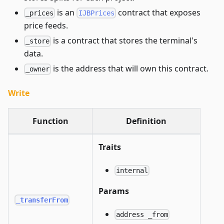
is an
contract that exposes
_prices
IJBPrices
price feeds.
is a contract that stores the terminal's
_store
data.
is the address that will own this contract.
_owner
Write
Function
Definition
Traits
internal
Params
_transferFrom
address _from