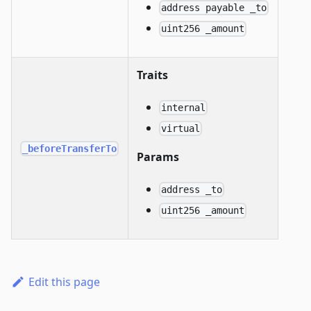
address payable _to
uint256 _amount
Traits
internal
virtual
_beforeTransferTo
Params
address _to
uint256 _amount
Edit this page