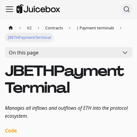
V2
Contracts
| Payment terminals
JBETHPaymentTerminal
On this page
JBETHPayment
Terminal
Manages all inflows and outflows of ETH into the protocol
ecosystem.
Code