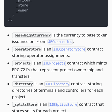
    _prices
,
    _store
,
    _owner
)
{
}
is the currency to base token
_baseWeightCurrency
issuance on. From
.
JBCurrencies
is an
contract
_operatorStore
IJBOperatorStore
storing operator assignments.
is an
contract which mints
_projects
IJBProjects
ERC-721's that represent project ownership and
transfers.
is an
contract storing
_directory
IJBDirectory
directories of terminals and controllers for each
project.
is an
contract that
_splitsStore
IJBSplitsStore
stores splits for each project.