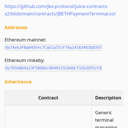
https://github.com/jbx-protocol/juice-contracts-
v2/blob/main/contracts/JBETHPaymentTerminal.sol
Addresses
Ethereum mainnet:
0x7Ae63FBa045Fec7CaE1a75cF7Aa14183483b8397
Ethereum rinkeby:
0x765A8b9a23F58Db6c8849315C04ACf32b2D55cF8
Inheritance
Contract
Description
Generic
terminal
managing