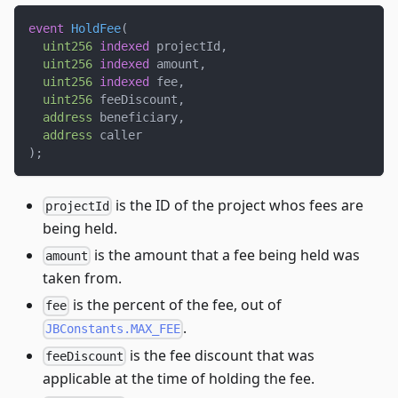
event
HoldFee
(
uint256
indexed
 projectId
,
uint256
indexed
 amount
,
uint256
indexed
 fee
,
uint256
 feeDiscount
,
address
 beneficiary
,
address
 caller
)
;
is the ID of the project whos fees are
projectId
being held.
is the amount that a fee being held was
amount
taken from.
is the percent of the fee, out of
fee
.
JBConstants.MAX_FEE
is the fee discount that was
feeDiscount
applicable at the time of holding the fee.