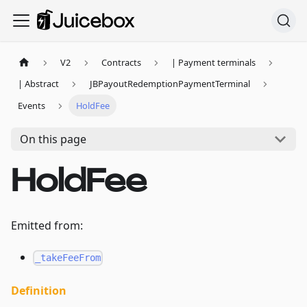
V2
Contracts
| Payment terminals
| Abstract
JBPayoutRedemptionPaymentTerminal
Events
HoldFee
On this page
HoldFee
Emitted from:
_takeFeeFrom
Definition