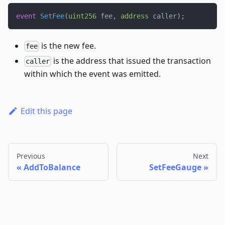
event
SetFee
(
uint256
 fee
,
address
 caller
)
;
is the new fee.
fee
is the address that issued the transaction
caller
within which the event was emitted.
Edit this page
Previous
Next
AddToBalance
SetFeeGauge