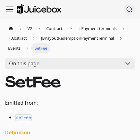
V2
Contracts
| Payment terminals
| Abstract
JBPayoutRedemptionPaymentTerminal
Events
SetFee
On this page
SetFee
Emitted from:
setFee
Definition