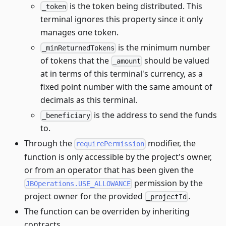
is the token being distributed. This
_token
terminal ignores this property since it only
manages one token.
is the minimum number
_minReturnedTokens
of tokens that the
should be valued
_amount
at in terms of this terminal's currency, as a
fixed point number with the same amount of
decimals as this terminal.
is the address to send the funds
_beneficiary
to.
Through the
modifier, the
requirePermission
function is only accessible by the project's owner,
or from an operator that has been given the
permission by the
JBOperations.USE_ALLOWANCE
project owner for the provided
.
_projectId
The function can be overriden by inheriting
contracts.