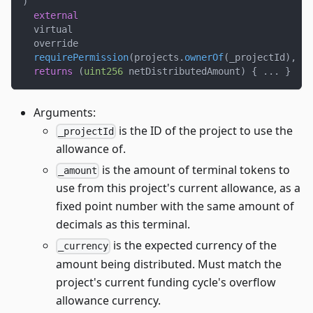
)
external
  virtual
  override
requirePermission
(
projects
.
ownerOf
(
_projectId
)
,
 _p
returns
(
uint256
 netDistributedAmount
)
{
.
.
.
}
Arguments:
is the ID of the project to use the
_projectId
allowance of.
is the amount of terminal tokens to
_amount
use from this project's current allowance, as a
fixed point number with the same amount of
decimals as this terminal.
is the expected currency of the
_currency
amount being distributed. Must match the
project's current funding cycle's overflow
allowance currency.