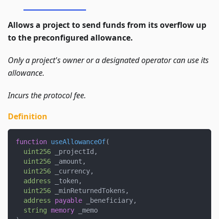
Allows a project to send funds from its overflow up
to the preconfigured allowance.
Only a project's owner or a designated operator can use its
allowance.
Incurs the protocol fee.
Definition
function
useAllowanceOf
(
uint256
 _projectId
,
uint256
 _amount
,
uint256
 _currency
,
address
 _token
,
uint256
 _minReturnedTokens
,
address
payable
 _beneficiary
,
string
memory
 _memo