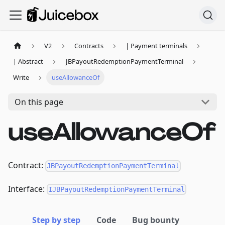
V2
Contracts
| Payment terminals
| Abstract
JBPayoutRedemptionPaymentTerminal
Write
useAllowanceOf
On this page
useAllowanceOf
Contract:
JBPayoutRedemptionPaymentTerminal
Interface:
IJBPayoutRedemptionPaymentTerminal
Step by step
Code
Bug bounty