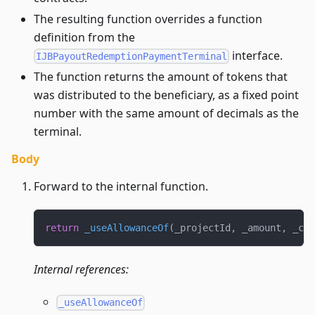
The resulting function overrides a function
definition from the
interface.
IJBPayoutRedemptionPaymentTerminal
The function returns the amount of tokens that
was distributed to the beneficiary, as a fixed point
number with the same amount of decimals as the
terminal.
Body
Forward to the internal function.
return
_useAllowanceOf
(
_projectId
,
 _amount
,
 _cur
Internal references:
_useAllowanceOf