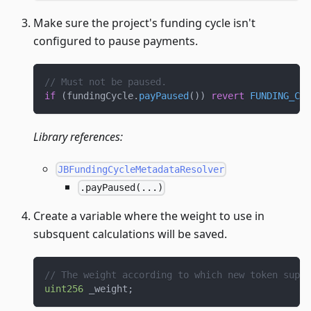
Make sure the project's funding cycle isn't
configured to pause payments.
// Must not be paused.
if
(
fundingCycle
.
payPaused
(
)
)
revert
FUNDING_CYC
Library references:
JBFundingCycleMetadataResolver
.payPaused(...)
Create a variable where the weight to use in
subsquent calculations will be saved.
// The weight according to which new token suppl
uint256
 _weight
;