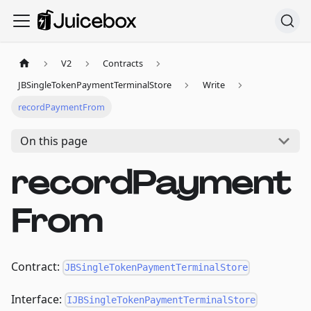
V2
Contracts
JBSingleTokenPaymentTerminalStore
Write
recordPaymentFrom
On this page
recordPayment
From
Contract:
JBSingleTokenPaymentTerminalStore
Interface:
IJBSingleTokenPaymentTerminalStore