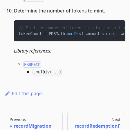
Determine the number of tokens to mint.
// Find the number of tokens to mint, as a fixed
tokenCount 
=
 PRBMath
.
mulDiv
(
_amount
.
value
,
 _weig
Library references:
PRBMath
.mulDiv(...)
Edit this page
Previous
Next
recordMigration
recordRedemptionF