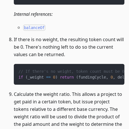
Internal references:
balanceOf
If there is no weight, the resulting token count will
be 0. There's nothing left to do so the current
values can be returned.
// If there's no weight, token count must be 0 s
if
(
_weight 
==
0
)
return
(
fundingCycle
,
0
,
 deleg
Calculate the weight ratio. This allows a project to
get paid in a certain token, but issue project
tokens relative to a different base currency. The
weight ratio will be used to divide the product of
the paid amount and the weight to determine the