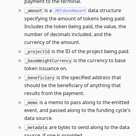
payment to the terminal.
is a
data structure
_amount
JBTokenAmount
specifying the amount of tokens being paid.
Includes the token being paid, the value, the
number of decimals included, and the
currency of the amount.
is the ID of the project being paid.
_projectId
is the currency to base
_baseWeightCurrency
token issuance on.
is the specified address that
_beneficiary
should be the beneficiary of anything that
results from the payment.
is a memo to pass along to the emitted
_memo
event, and passed along to the funding cycle's
data source.
are bytes to send along to the data
_metadata
source, if one is provided.