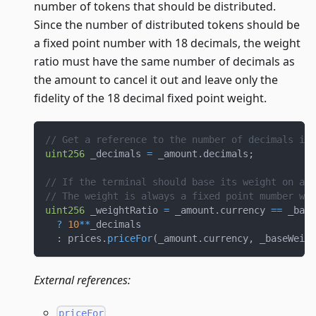
number of tokens that should be distributed.
Since the number of distributed tokens should be
a fixed point number with 18 decimals, the weight
ratio must have the same number of decimals as
the amount to cancel it out and leave only the
fidelity of the 18 decimal fixed point weight.
// Get a reference to the number of decimals in 
uint256
 _decimals 
=
 _amount
.
decimals
;
// If the terminal should base its weight on a d
// The weight is always a fixed point mumber wit
uint256
 _weightRatio 
=
 _amount
.
currency 
==
 _base
?
10
**
_decimals
:
 prices
.
priceFor
(
_amount
.
currency
,
 _baseWeigh
External references:
priceFor