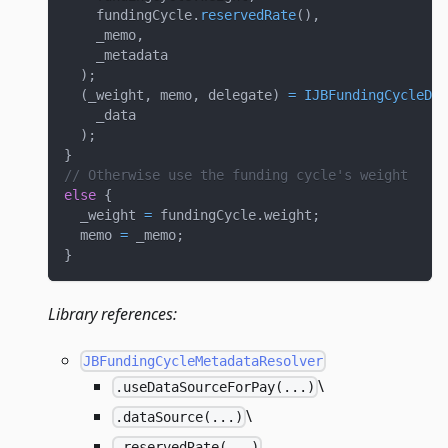
    fundingCycle
.
reservedRate
(
)
,
    _memo
,
    _metadata
)
;
(
_weight
,
 memo
,
 delegate
)
=
IJBFundingCycleDat
    _data
)
;
}
// Otherwise use the funding cycle's weight
else
{
  _weight 
=
 fundingCycle
.
weight
;
  memo 
=
 _memo
;
}
Library references:
JBFundingCycleMetadataResolver
\
.useDataSourceForPay(...)
\
.dataSource(...)
.reservedRate(...)