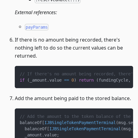
External references:
payParams
If there is no amount being recorded, there's
nothing left to do so the current values can be
returned.
// If there's no amount being recorded, there's 
if
(
_amount
.
value 
==
0
)
return
(
fundingCycle
,
0
,
Add the amount being paid to the stored balance.
// Add the amount to the token balance of the pr
balanceOf
[
IJBSingleTokenPaymentTerminal
(
msg
.
send
  balanceOf
[
IJBSingleTokenPaymentTerminal
(
msg
.
se
  _amount
.
value
;