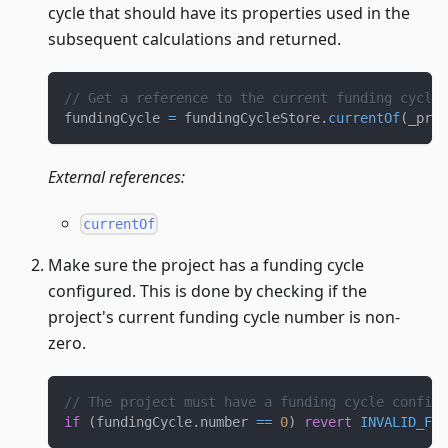
cycle that should have its properties used in the
subsequent calculations and returned.
// Get a reference to the current funding cycle 
fundingCycle 
=
 fundingCycleStore
.
currentOf
(
_proj
External references:
currentOf
Make sure the project has a funding cycle
configured. This is done by checking if the
project's current funding cycle number is non-
zero.
// The project must have a funding cycle configu
if
(
fundingCycle
.
number 
==
0
)
revert
INVALID_FUN