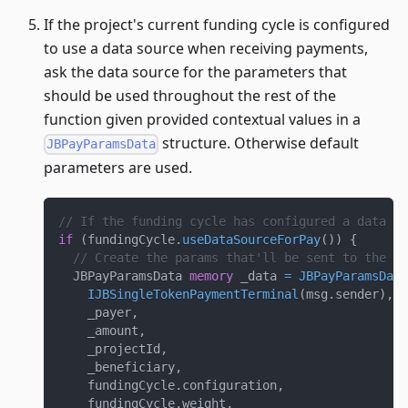
If the project's current funding cycle is configured
to use a data source when receiving payments,
ask the data source for the parameters that
should be used throughout the rest of the
function given provided contextual values in a
structure. Otherwise default
JBPayParamsData
parameters are used.
// If the funding cycle has configured a data so
if
(
fundingCycle
.
useDataSourceForPay
(
)
)
{
// Create the params that'll be sent to the da
  JBPayParamsData 
memory
 _data 
=
JBPayParamsData
IJBSingleTokenPaymentTerminal
(
msg
.
sender
)
,
    _payer
,
    _amount
,
    _projectId
,
    _beneficiary
,
    fundingCycle
.
configuration
,
    fundingCycle
.
weight
,