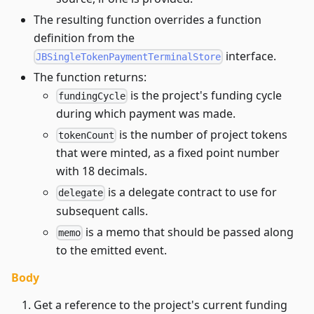
The resulting function overrides a function
definition from the
interface.
JBSingleTokenPaymentTerminalStore
The function returns:
is the project's funding cycle
fundingCycle
during which payment was made.
is the number of project tokens
tokenCount
that were minted, as a fixed point number
with 18 decimals.
is a delegate contract to use for
delegate
subsequent calls.
is a memo that should be passed along
memo
to the emitted event.
Body
Get a reference to the project's current funding