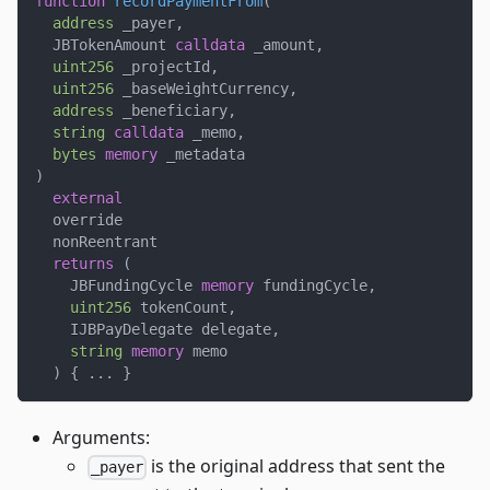
function
recordPaymentFrom
(
address
 _payer
,
  JBTokenAmount 
calldata
 _amount
,
uint256
 _projectId
,
uint256
 _baseWeightCurrency
,
address
 _beneficiary
,
string
calldata
 _memo
,
bytes
memory
 _metadata
)
external
  override
  nonReentrant
returns
(
    JBFundingCycle 
memory
 fundingCycle
,
uint256
 tokenCount
,
    IJBPayDelegate delegate
,
string
memory
 memo
)
{
.
.
.
}
Arguments:
is the original address that sent the
_payer