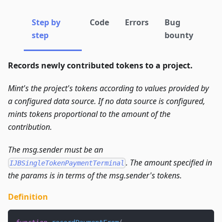
Step by
Code
Errors
Bug
step
bounty
Records newly contributed tokens to a project.
Mint's the project's tokens according to values provided by
a configured data source. If no data source is configured,
mints tokens proportional to the amount of the
contribution.
The msg.sender must be an
. The amount specified in
IJBSingleTokenPaymentTerminal
the params is in terms of the msg.sender's tokens.
Definition