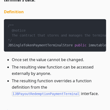
Definition
/**
  @notice
  The contract that stores and manages the terminal'
*/
JBSingleTokenPaymentTerminalStore 
public
 immutable s
Once set the value cannot be changed.
The resulting view function can be accessed
externally by anyone.
The resulting function overrides a function
definition from the
interface.
IJBPayoutRedemptionPaymentTerminal