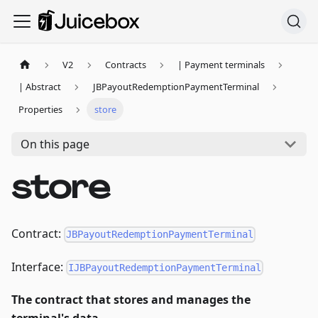
V2
Contracts
| Payment terminals
| Abstract
JBPayoutRedemptionPaymentTerminal
Properties
store
On this page
store
Contract:
JBPayoutRedemptionPaymentTerminal
Interface:
IJBPayoutRedemptionPaymentTerminal
The contract that stores and manages the
terminal's data.