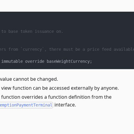
 to base token issuance on.
ers from `currency`, there must be a price feed availabl
 immutable override baseWeightCurrency
;
 value cannot be changed.
 view function can be accessed externally by anyone.
 function overrides a function definition from the
interface.
emptionPaymentTerminal