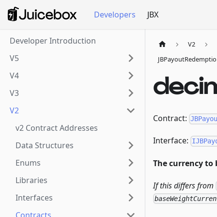
Developers
JBX
Developer Introduction
V2
V5
JBPayoutRedemptio
V4
deci
V3
V2
Contract:
JBPayo
v2 Contract Addresses
Interface:
IJBPay
Data Structures
Enums
The currency to 
Libraries
If this differs from
Interfaces
baseWeightCurren
Contracts