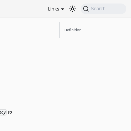
Links
Search
Definition
to
ncy