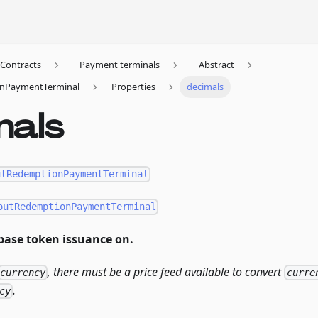
Contracts
| Payment terminals
| Abstract
nPaymentTerminal
Properties
decimals
mals
utRedemptionPaymentTerminal
outRedemptionPaymentTerminal
base token issuance on.
, there must be a price feed available to convert
currency
curre
.
cy