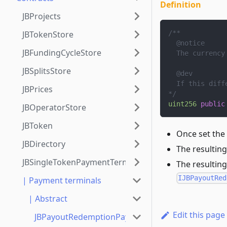
Definition
JBProjects
JBTokenStore
/**
  @notice
JBFundingCycleStore
  The currency
JBSplitsStore
  @dev
  If this diff
JBPrices
*/
uint256
public
JBOperatorStore
JBToken
Once set the
JBDirectory
The resulting
JBSingleTokenPaymentTerminalStore
The resulting
IJBPayoutRed
| Payment terminals
| Abstract
Edit this page
JBPayoutRedemptionPaymentTerminal