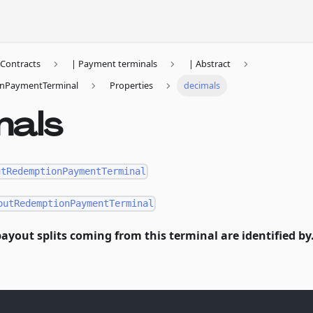
Contracts
| Payment terminals
| Abstract
nPaymentTerminal
Properties
decimals
mals
utRedemptionPaymentTerminal
outRedemptionPaymentTerminal
ayout splits coming from this terminal are identified by