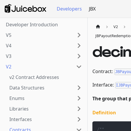
Developers
JBX
Developer Introduction
V2
V5
JBPayoutRedemptio
V4
deci
V3
V2
Contract:
JBPayo
v2 Contract Addresses
Interface:
IJBPay
Data Structures
Enums
The group that p
Libraries
Definition
Interfaces
/**
Contracts