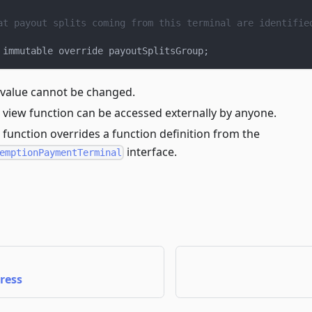
at payout splits coming from this terminal are identifie
 immutable override payoutSplitsGroup
;
 value cannot be changed.
 view function can be accessed externally by anyone.
 function overrides a function definition from the
interface.
emptionPaymentTerminal
ress