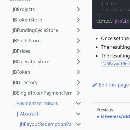
  @notice
JBProjects
  The group th
*/
JBTokenStore
uint256
public
JBFundingCycleStore
Once set the
JBSplitsStore
The resulting
JBPrices
The resulting
JBOperatorStore
IJBPayoutRed
JBToken
JBDirectory
Edit this page
JBSingleTokenPaymentTerminalStore
| Payment terminals
Previous
| Abstract
isFeelessAdd
JBPayoutRedemptionPaymentTerminal