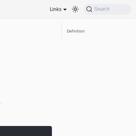
Links
Search
Definition
.