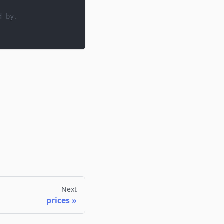
d by.
Next
prices