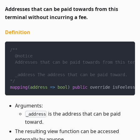
Addresses that can be paid towards from this
terminal without incurring a fee.
Definition
/**
  @notice
  Addresses that can be paid towards from this termi
  _address The address that can be paid toward.
*/
mapping
(
address
=>
bool
)
public
 override isFeelessAd
Arguments:
is the address that can be paid
_address
toward.
The resulting view function can be accessed
externally by anyone.