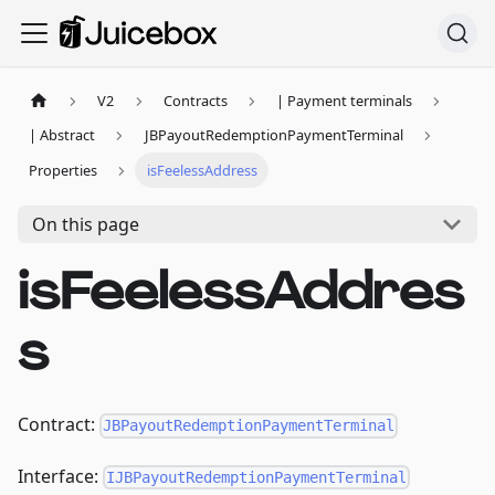
V2
Contracts
| Payment terminals
| Abstract
JBPayoutRedemptionPaymentTerminal
Properties
isFeelessAddress
On this page
isFeelessAddres
s
Contract:
JBPayoutRedemptionPaymentTerminal
Interface:
IJBPayoutRedemptionPaymentTerminal