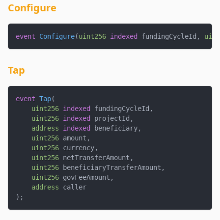
Configure
event
Configure
(
uint256
indexed
 fundingCycleId
,
uint
Tap
event
Tap
(
uint256
indexed
 fundingCycleId
,
uint256
indexed
 projectId
,
address
indexed
 beneficiary
,
uint256
 amount
,
uint256
 currency
,
uint256
 netTransferAmount
,
uint256
 beneficiaryTransferAmount
,
uint256
 govFeeAmount
,
address
 caller
)
;