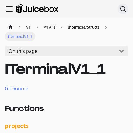
V1
v1 API
Interfaces/Structs
ITerminalV1_1
On this page
ITerminalV1_1
Git Source
Functions
projects