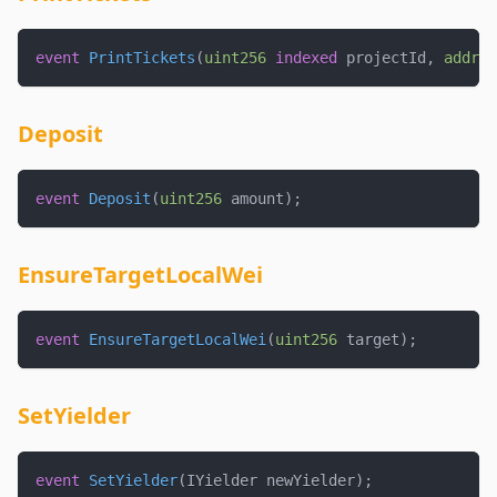
event
PrintTickets
(
uint256
indexed
 projectId
,
addres
Deposit
event
Deposit
(
uint256
 amount
)
;
EnsureTargetLocalWei
event
EnsureTargetLocalWei
(
uint256
 target
)
;
SetYielder
event
SetYielder
(
IYielder newYielder
)
;