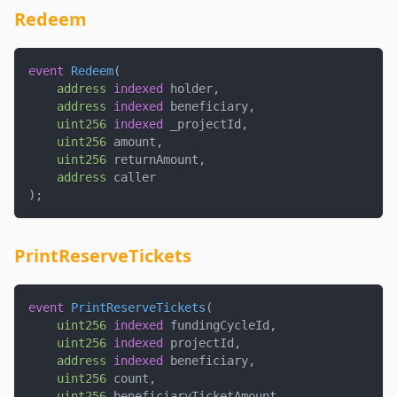
Redeem
event
Redeem
(
address
indexed
 holder
,
address
indexed
 beneficiary
,
uint256
indexed
 _projectId
,
uint256
 amount
,
uint256
 returnAmount
,
address
 caller
)
;
PrintReserveTickets
event
PrintReserveTickets
(
uint256
indexed
 fundingCycleId
,
uint256
indexed
 projectId
,
address
indexed
 beneficiary
,
uint256
 count
,
uint256
 beneficiaryTicketAmount
,