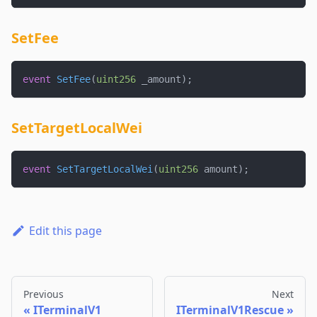
SetFee
event
SetFee
(
uint256
 _amount
)
;
SetTargetLocalWei
event
SetTargetLocalWei
(
uint256
 amount
)
;
Edit this page
Previous
Next
ITerminalV1
ITerminalV1Rescue