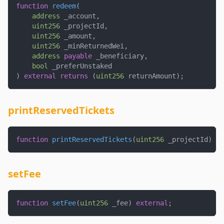
function
redeem
(
address
 _account
,
uint256
 _projectId
,
uint256
 _amount
,
uint256
 _minReturnedWei
,
address
payable
 _beneficiary
,
bool
 _preferUnstaked
)
external
returns
(
uint256
 returnAmount
)
;
printReservedTickets
function
printReservedTickets
(
uint256
 _projectId
)
ex
setFee
function
setFee
(
uint256
 _fee
)
external
;