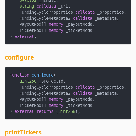
bytes32
 _handle
,
string
calldata
 _uri
,
    FundingCycleProperties 
calldata
 _properties
,
    FundingCycleMetadata2 
calldata
 _metadata
,
    PayoutMod
[
]
memory
 _payoutMods
,
    TicketMod
[
]
memory
 _ticketMods
)
external
;
configure
function
configure
(
uint256
 _projectId
,
    FundingCycleProperties 
calldata
 _properties
,
    FundingCycleMetadata2 
calldata
 _metadata
,
    PayoutMod
[
]
memory
 _payoutMods
,
    TicketMod
[
]
memory
 _ticketMods
)
external
returns
(
uint256
)
;
printTickets