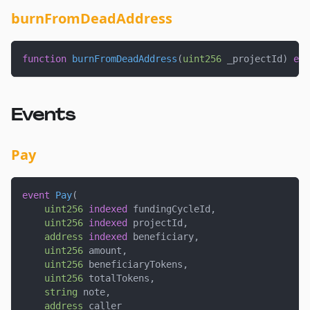
burnFromDeadAddress
function
burnFromDeadAddress
(
uint256
 _projectId
)
ext
Events
Pay
event
Pay
(
uint256
indexed
 fundingCycleId
,
uint256
indexed
 projectId
,
address
indexed
 beneficiary
,
uint256
 amount
,
uint256
 beneficiaryTokens
,
uint256
 totalTokens
,
string
 note
,
address
 caller