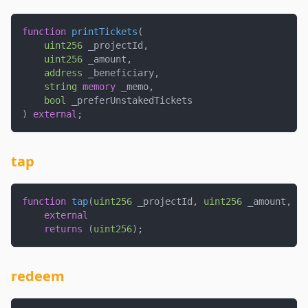
function
printTickets
(
uint256
 _projectId
,
uint256
 _amount
,
address
 _beneficiary
,
string
memory
 _memo
,
bool
 _preferUnstakedTickets
)
external
;
tap
function
tap
(
uint256
 _projectId
,
uint256
 _amount
,
ui
external
returns
(
uint256
)
;
redeem