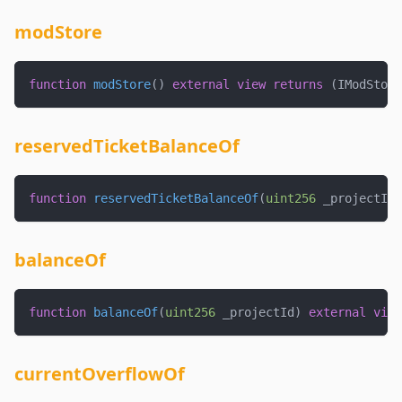
modStore
function
modStore
(
)
external
view
returns
(
IModStore
reservedTicketBalanceOf
function
reservedTicketBalanceOf
(
uint256
 _projectId
,
balanceOf
function
balanceOf
(
uint256
 _projectId
)
external
view
currentOverflowOf