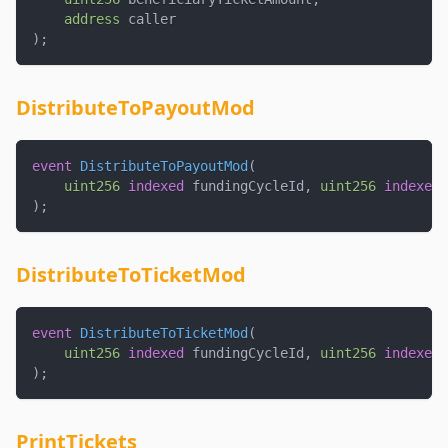
address
 caller
)
;
DistributeToPayoutMod
event
DistributeToPayoutMod
(
uint256
indexed
 fundingCycleId
,
uint256
indexed
 
)
;
DistributeToTicketMod
event
DistributeToTicketMod
(
uint256
indexed
 fundingCycleId
,
uint256
indexed
 
)
;
PrintTickets