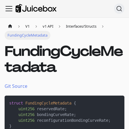
V1
v1 API
Interfaces/Structs
FundingCycleMetadata
FundingCycleMe
tadata
Git Source
struct
FundingCycleMetadata
{
uint256
 reservedRate
;
uint256
 bondingCurveRate
;
uint256
 reconfigurationBondingCurveRate
;
}