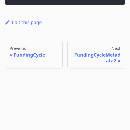
Edit this page
Previous
Next
FundingCycle
FundingCycleMetad
ata2