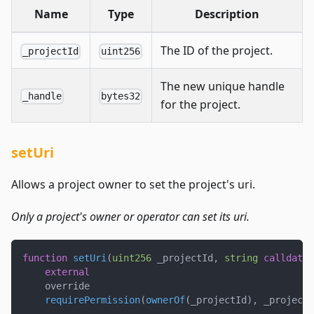
Name
Type
Description
The ID of the project.
_projectId
uint256
The new unique handle
_handle
bytes32
for the project.
setUri
Allows a project owner to set the project's uri.
Only a project's owner or operator can set its uri.
function
setUri
(
uint256
 _projectId
,
string
calldata
 
external
    override
requirePermission
(
ownerOf
(
_projectId
)
,
 _projectI