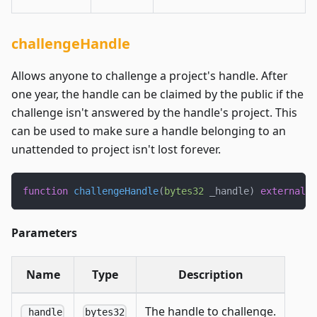
challengeHandle
Allows anyone to challenge a project's handle. After
one year, the handle can be claimed by the public if the
challenge isn't answered by the handle's project. This
can be used to make sure a handle belonging to an
unattended to project isn't lost forever.
function
challengeHandle
(
bytes32
 _handle
)
external
;
Parameters
Name
Type
Description
The handle to challenge.
_handle
bytes32