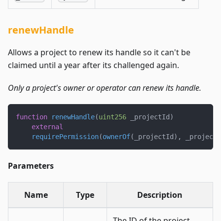
renewHandle
Allows a project to renew its handle so it can't be
claimed until a year after its challenged again.
Only a project's owner or operator can renew its handle.
function
renewHandle
(
uint256
 _projectId
)
external
requirePermission
(
ownerOf
(
_projectId
)
,
 _projectI
Parameters
Name
Type
Description
The ID of the project