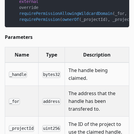
external
    override
requirePermissionAllowingWildcardDomain
(
_for
,
 _p
requirePermission
(
ownerOf
(
_projectId
)
,
 _projectI
Parameters
Name
Type
Description
The handle being
_handle
bytes32
claimed.
The address that the
handle has been
_for
address
transfered to.
The ID of the project to
_projectId
uint256
use the claimed handle.