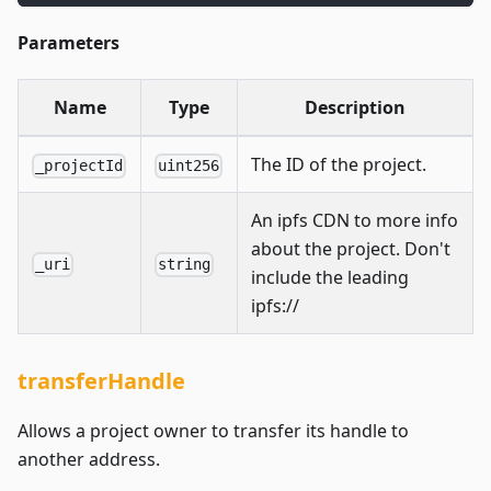
Parameters
Name
Type
Description
The ID of the project.
_projectId
uint256
An ipfs CDN to more info
about the project. Don't
_uri
string
include the leading
ipfs://
transferHandle
Allows a project owner to transfer its handle to
another address.