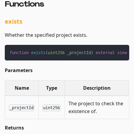
Functions
exists
Whether the specified project exists.
function
exists
(
uint256
 _projectId
)
external
view
 ov
Parameters
Name
Type
Description
The project to check the
_projectId
uint256
existence of.
Returns