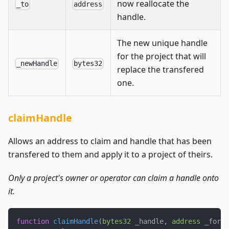
now reallocate the
_to
address
handle.
The new unique handle
for the project that will
_newHandle
bytes32
replace the transfered
one.
claimHandle
Allows an address to claim and handle that has been
transfered to them and apply it to a project of theirs.
Only a project's owner or operator can claim a handle onto
it.
function
claimHandle
(
bytes32
 _handle
,
address
 _for
,