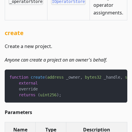
_operatorStore
IOperatorStore
operator
assignments.
create
Create a new project.
Anyone can create a project on an owner's behalf.
function
create
(
address
 _owner
,
bytes32
 _handle
,
str
external
    override
returns
(
uint256
)
;
Parameters
Name
Type
Description