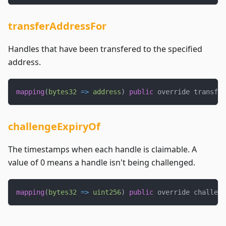
transferAddressFor
Handles that have been transfered to the specified
address.
mapping
(
bytes32
=>
address
)
public
 override transfer
challengeExpiryOf
The timestamps when each handle is claimable. A
value of 0 means a handle isn't being challenged.
mapping
(
bytes32
=>
uint256
)
public
 override challeng