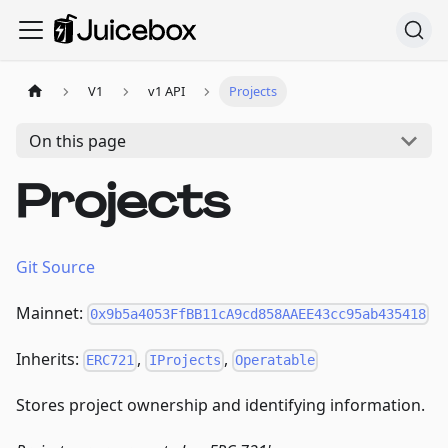
V1
v1 API
Projects
On this page
Projects
Git Source
Mainnet:
0x9b5a4053FfBB11cA9cd858AAEE43cc95ab435418
Inherits:
,
,
ERC721
IProjects
Operatable
Stores project ownership and identifying information.