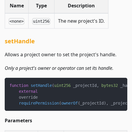
Name
Type
Description
The new project's ID.
<none>
uint256
setHandle
Allows a project owner to set the project's handle.
Only a project's owner or operator can set its handle.
function
setHandle
(
uint256
 _projectId
,
bytes32
 _hand
external
    override
requirePermission
(
ownerOf
(
_projectId
)
,
 _projectI
Parameters