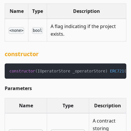
Name
Type
Description
A flag indicating if the project
<none>
bool
exists.
constructor
constructor
(
IOperatorStore _operatorStore
)
ERC721
(
"J
Parameters
Name
Type
Description
A contract
storing