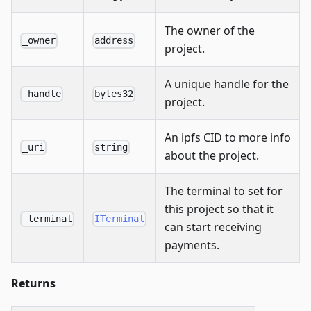
The owner of the
_owner
address
project.
A unique handle for the
_handle
bytes32
project.
An ipfs CID to more info
_uri
string
about the project.
The terminal to set for
this project so that it
_terminal
ITerminal
can start receiving
payments.
Returns