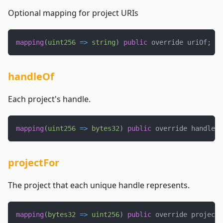
Optional mapping for project URIs
mapping
(
uint256
=>
string
)
public
 override uriOf
;
handleOf
Each project's handle.
mapping
(
uint256
=>
bytes32
)
public
 override handleOf
projectFor
The project that each unique handle represents.
mapping
(
bytes32
=>
uint256
)
public
 override projectF