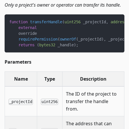
Only a project's owner or operator can transfer its handle.
function
transferHandle
(
uint256
 _projectId
,
address
 
external
    override
requirePermission
(
ownerOf
(
_projectId
)
,
 _projectI
returns
(
bytes32
 _handle
)
;
Parameters
Name
Type
Description
The ID of the project to
transfer the handle
_projectId
uint256
from.
The address that can