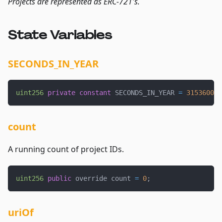
Projects are represented as ERC-721's.
State Variables
SECONDS_IN_YEAR
uint256
private
constant
 SECONDS_IN_YEAR 
=
31536000
;
count
A running count of project IDs.
uint256
public
 override count 
=
0
;
uriOf