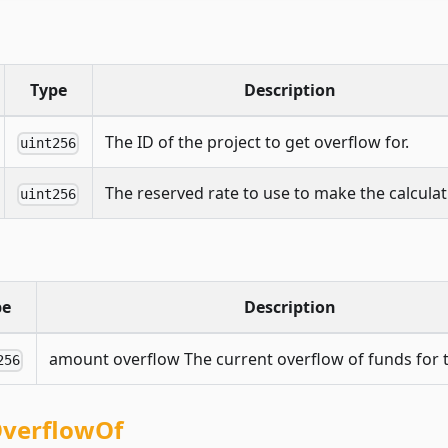
Type
Description
The ID of the project to get overflow for.
uint256
The reserved rate to use to make the calculat
uint256
pe
Description
amount overflow The current overflow of funds for t
256
OverflowOf