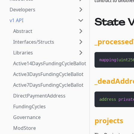
contract to anothe
Developers
State V
v1 API
Abstract
_processed
Interfaces/Structs
Libraries
mapping
(
uint25
Active14DaysFundingCycleBallot
Active3DaysFundingCycleBallot
_deadAddr
Active7DaysFundingCycleBallot
DirectPaymentAddress
address
privat
FundingCycles
Governance
projects
ModStore