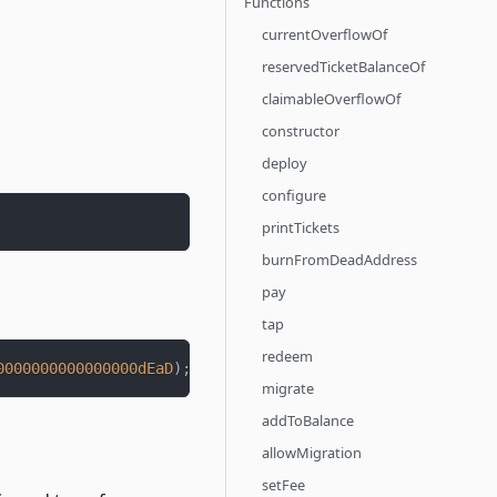
Functions
currentOverflowOf
reservedTicketBalanceOf
claimableOverflowOf
constructor
deploy
configure
printTickets
burnFromDeadAddress
pay
tap
redeem
0000000000000000dEaD
)
;
migrate
addToBalance
allowMigration
setFee