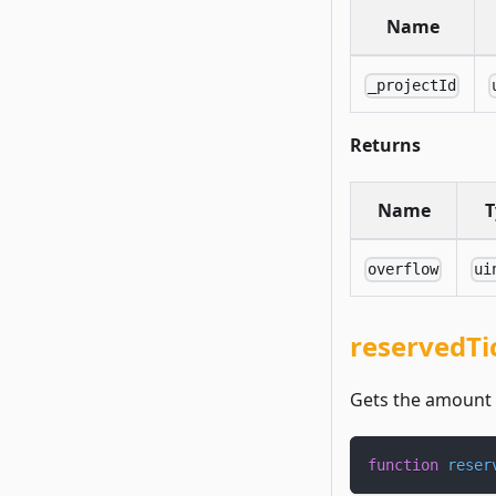
Name
_projectId
Returns
Name
T
overflow
ui
reservedTi
Gets the amount o
function
reser