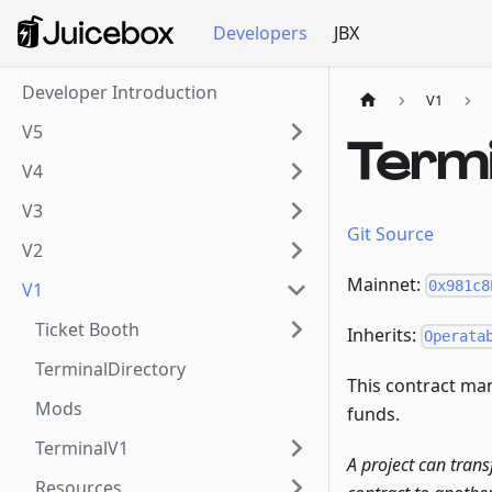
Developers
JBX
Developer Introduction
V1
V5
Term
V4
V3
Git Source
V2
Mainnet:
0x981c8
V1
Ticket Booth
Inherits:
Operata
TerminalDirectory
This contract man
Mods
funds.
TerminalV1
A project can trans
Resources