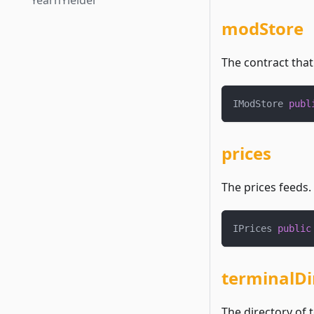
YearnYielder
modStore
The contract that
IModStore 
publ
prices
The prices feeds.
IPrices 
public
terminalDi
The directory of 