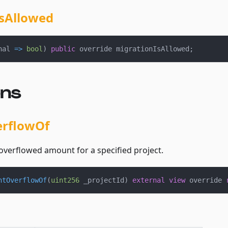
sAllowed
nal 
=>
bool
)
public
 override migrationIsAllowed
;
ons
erflowOf
overflowed amount for a specified project.
ntOverflowOf
(
uint256
 _projectId
)
external
view
 override 