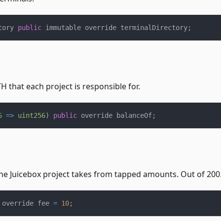
tory 
public
 immutable override terminalDirectory
;
 that each project is responsible for.
6
=>
uint256
)
public
 override balanceOf
;
he Juicebox project takes from tapped amounts. Out of 200
 override fee 
=
10
;