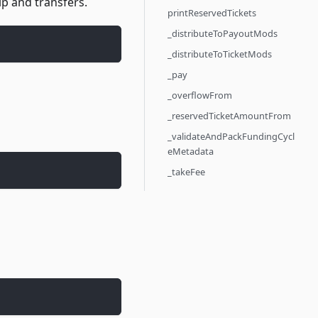
p and transfers.
printReservedTickets
_distributeToPayoutMods
_distributeToTicketMods
_pay
_overflowFrom
_reservedTicketAmountFrom
_validateAndPackFundingCycl
eMetadata
_takeFee