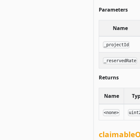
Parameters
Name
_projectId
_reservedRate
Returns
Name
Ty
<none>
uint
claimable