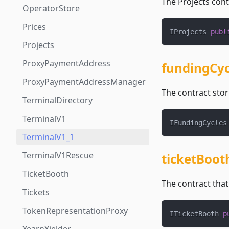
The Projects cont
OperatorStore
Prices
IProjects 
publ
Projects
ProxyPaymentAddress
fundingCyc
ProxyPaymentAddressManager
The contract stor
TerminalDirectory
TerminalV1
IFundingCycles
TerminalV1_1
TerminalV1Rescue
ticketBoot
TicketBooth
The contract tha
Tickets
TokenRepresentationProxy
ITicketBooth 
p