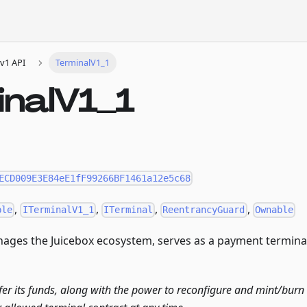
v1 API
TerminalV1_1
inalV1_1
ECD009E3E84eE1fF99266BF1461a12e5c68
,
,
,
,
ble
ITerminalV1_1
ITerminal
ReentrancyGuard
Ownable
ages the Juicebox ecosystem, serves as a payment terminal,
fer its funds, along with the power to reconfigure and mint/burn t