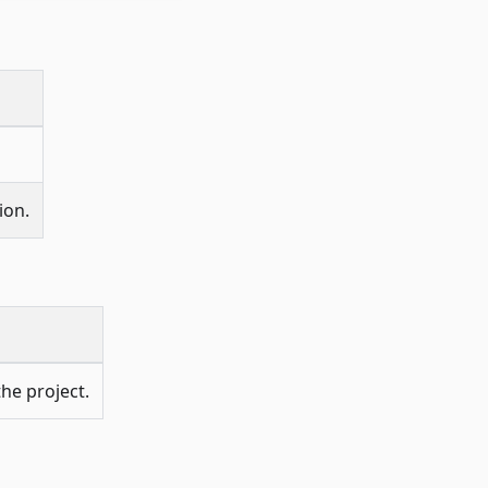
ion.
he project.