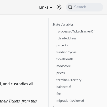
Links
Search
State Variables
_processedTicketTrackerOf
_deadAddress
projects
fundingCycles
ticketBooth
modStore
prices
terminalDirectory
 and custodies all
balanceOf
fee
migrationIsAllowed
heir Tickets, from this