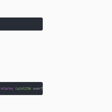
returns
(
uint256
 overflow
)
;