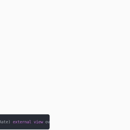
Rate
)
external
view
 override 
returns
(
uint256
)
;