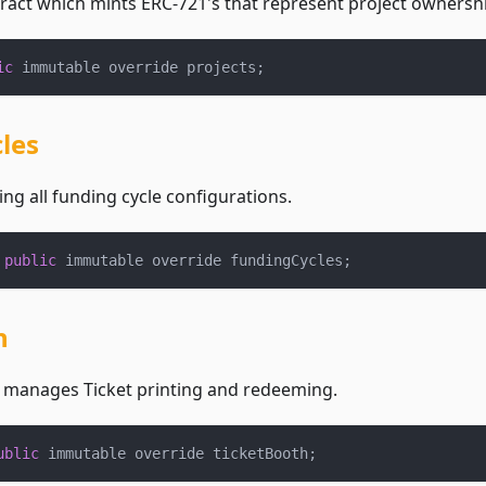
ract which mints ERC-721's that represent project ownershi
ic
 immutable override projects
;
les
ing all funding cycle configurations.
 
public
 immutable override fundingCycles
;
h
t manages Ticket printing and redeeming.
ublic
 immutable override ticketBooth
;