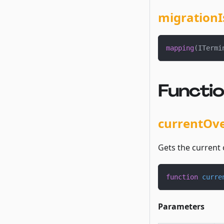
migrationI
mapping
(
ITermi
Functi
currentOv
Gets the current 
function
curre
Parameters