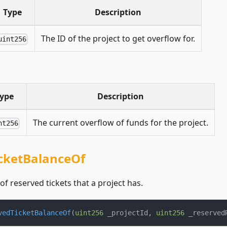
Type
Description
The ID of the project to get overflow for.
uint256
ype
Description
The current overflow of funds for the project.
nt256
cketBalanceOf
f reserved tickets that a project has.
vedTicketBalanceOf
(
uint256
 _projectId
,
uint256
 _reserved