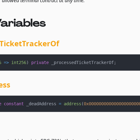
r allowed terminal contract at any time.
ariables
TicketTrackerOf
6
=>
int256
)
private
 _processedTicketTrackerOf
;
ess
e
constant
 _deadAddress 
=
address
(
0x00000000000000000000