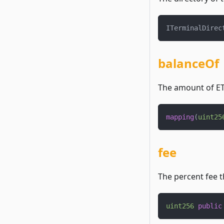
ITerminalDirec
balanceOf
The amount of ETH
mapping
(
uint25
fee
The percent fee t
uint256
public