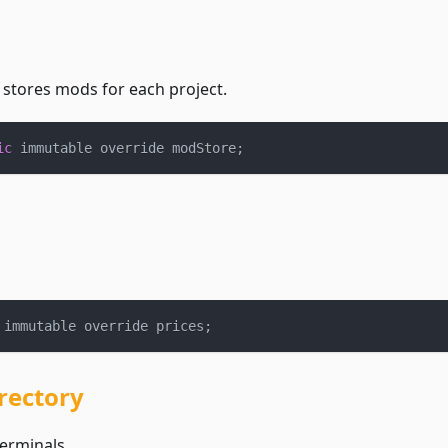
 stores mods for each project.
ic
 immutable override modStore
;
 immutable override prices
;
rectory
terminals.