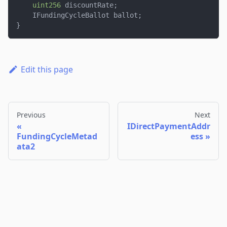
uint256
 discountRate
;
    IFundingCycleBallot ballot
;
}
Edit this page
Previous
Next
IDirectPaymentAddr
FundingCycleMetad
ess
ata2