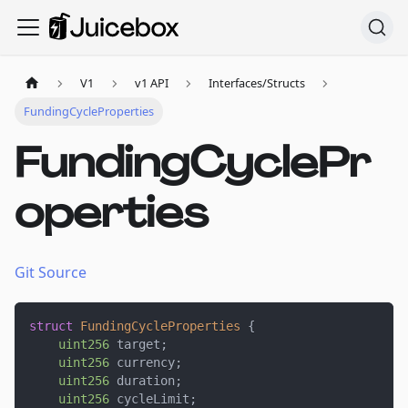
V1
v1 API
Interfaces/Structs
FundingCycleProperties
FundingCyclePr
operties
Git Source
struct
FundingCycleProperties
{
uint256
 target
;
uint256
 currency
;
uint256
 duration
;
uint256
 cycleLimit
;