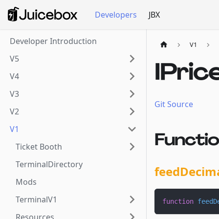
Developers
JBX
Developer Introduction
V1
V5
IPric
V4
V3
Git Source
V2
V1
Functi
Ticket Booth
TerminalDirectory
feedDecim
Mods
TerminalV1
function
feedD
Resources