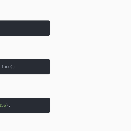
rface
)
;
256
)
;