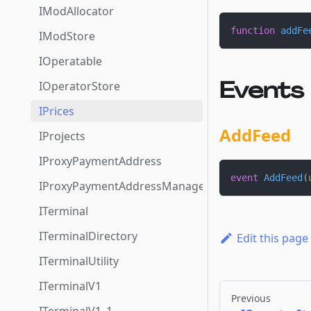
IModAllocator
function
addFe
IModStore
IOperatable
Events
IOperatorStore
IPrices
AddFeed
IProjects
IProxyPaymentAddress
event
AddFeed
(
IProxyPaymentAddressManager
ITerminal
ITerminalDirectory
Edit this page
ITerminalUtility
ITerminalV1
Previous