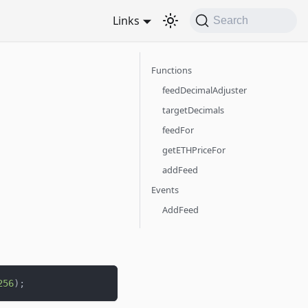
Links
Search
Functions
feedDecimalAdjuster
targetDecimals
feedFor
getETHPriceFor
addFeed
Events
AddFeed
256
)
;