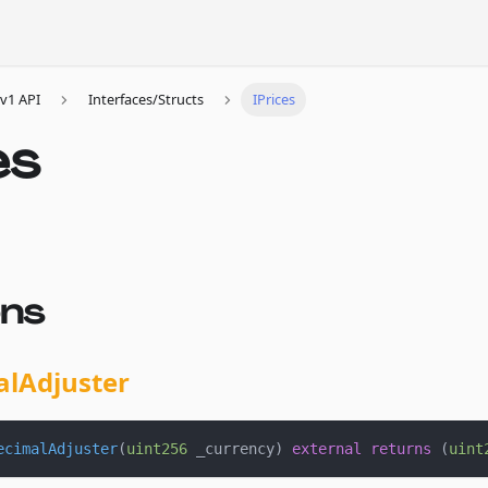
v1 API
Interfaces/Structs
IPrices
es
ons
alAdjuster
ecimalAdjuster
(
uint256
 _currency
)
external
returns
(
uint