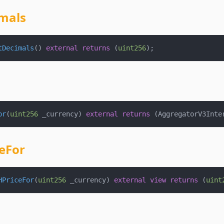
mals
tDecimals
(
)
external
returns
(
uint256
)
;
or
(
uint256
 _currency
)
external
returns
(
AggregatorV3Inte
eFor
HPriceFor
(
uint256
 _currency
)
external
view
returns
(
uint