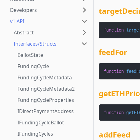
targetDeci
Developers
v1 API
function
targe
Abstract
Interfaces/Structs
feedFor
BallotState
FundingCycle
function
feedF
FundingCycleMetadata
FundingCycleMetadata2
getETHPric
FundingCycleProperties
IDirectPaymentAddress
function
getET
IFundingCycleBallot
addFeed
IFundingCycles