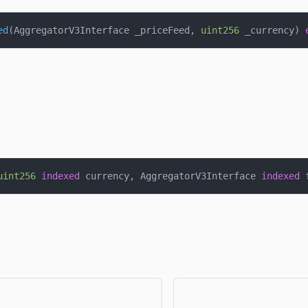
ed
(
AggregatorV3Interface _priceFeed
,
uint256
 _currency
)
uint256
indexed
 currency
,
 AggregatorV3Interface 
indexed
 