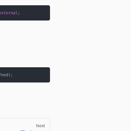
external
;
feed
)
;
Next