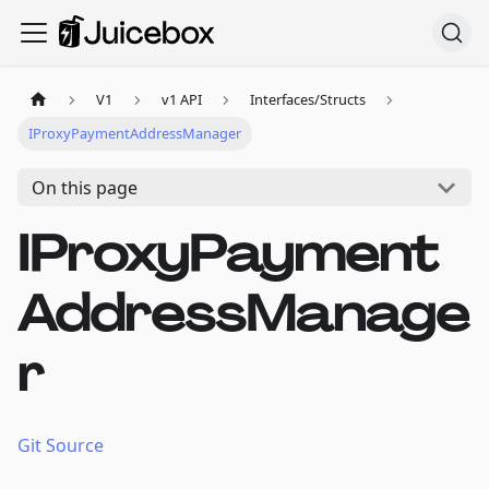
V1
v1 API
Interfaces/Structs
IProxyPaymentAddressManager
On this page
IProxyPayment
AddressManage
r
Git Source