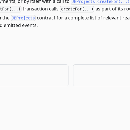
yments, or by itself with a call to
JBProjects.createFor(...)
transaction calls
as part of its ro
tFor(...)
createFor(...)
h the
contract for a complete list of relevant rea
JBProjects
d emitted events.