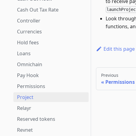
to receive pa
Cash Out Tax Rate
launchProjec
Look throug
Controller
functions, an
Currencies
Hold fees
Edit this page
Loans
Omnichain
Pay Hook
Previous
Permissions
Permissions
Project
Relayr
Reserved tokens
Revnet