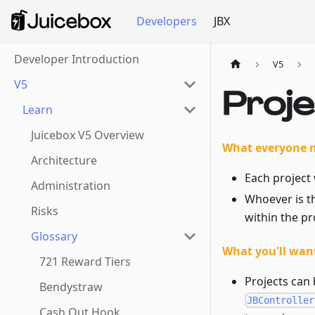
Developers
JBX
Developer Introduction
V5
V5
Proj
Learn
Juicebox V5 Overview
What everyone 
Architecture
Each project 
Administration
Whoever is t
Risks
within the pr
Glossary
What you'll want
721 Reward Tiers
Projects can 
Bendystraw
JBController
Cash Out Hook