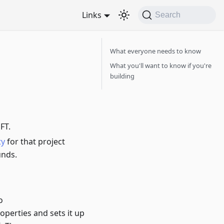
Links
Search
What everyone needs to know
What you'll want to know if you're
building
FT.
ty
for that project
unds.
o
operties and sets it up