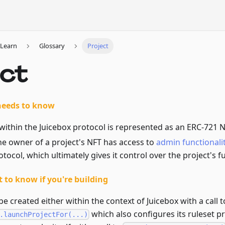
Learn
Glossary
Project
ect
needs to know
within the Juicebox protocol is represented as an ERC-721 N
he owner of a project's NFT has access to
admin functionali
otocol, which ultimately gives it control over the project's f
 to know if you're building
be created either within the context of Juicebox with a call t
which also configures its ruleset pr
.launchProjectFor(...)