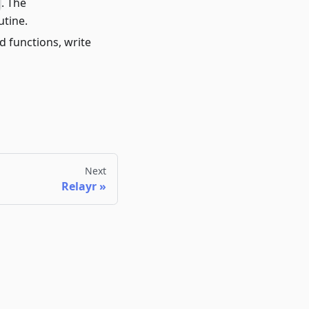
. The
utine.
d functions, write
Next
Relayr