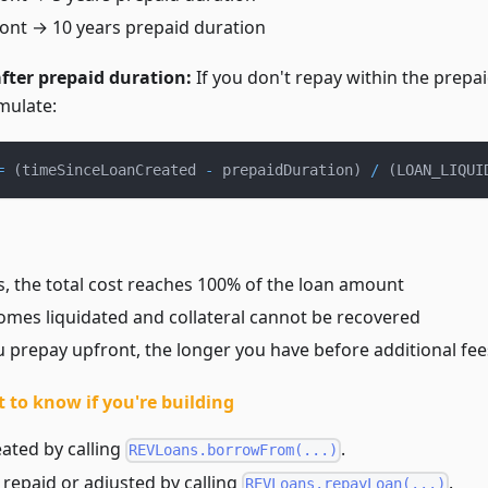
ont → 10 years prepaid duration
after prepaid duration:
If you don't repay within the prepai
mulate:
=
(
timeSinceLoanCreated 
-
 prepaidDuration
)
/
(
LOAN_LIQUI
s, the total cost reaches 100% of the loan amount
omes liquidated and collateral cannot be recovered
 prepay upfront, the longer you have before additional fee
 to know if you're building
ated by calling
.
REVLoans.borrowFrom(...)
repaid or adjusted by calling
.
REVLoans.repayLoan(...)