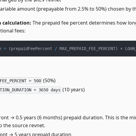
Variable amount (prepayable from 2.5% to 50%) chosen by 
 calculation:
The prepaid fee percent determines how lon
tional fees:
n 
=
(
prepaidFeePercent 
/
 MAX_PREPAID_FEE_PERCENT
)
 × LOAN
(50%)
FEE_PERCENT = 500
(10 years)
TION_DURATION = 3650 days
ront → 0.5 years (6 months) prepaid duration. This is the 
o the source revnet.
ont → 5 years prepaid duration