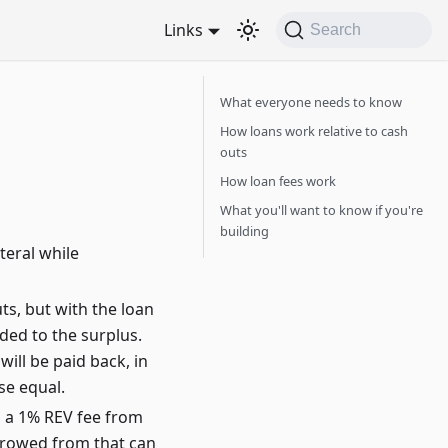
Links
Search
What everyone needs to know
How loans work relative to cash
outs
How loan fees work
What you'll want to know if you're
building
teral while
s, but with the loan
ded to the surplus.
ill be paid back, in
se equal.
, a 1% REV fee from
orrowed from that can