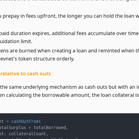
prepay in fees upfront, the longer you can hold the loan w
paid duration expires, additional fees accumulate over time
quidation limit.
okens are burned when creating a loan and reminted when th
evnet's token structure orderly.
elative to cash outs
 the same underlying mechanism as cash outs but with an 
n calculating the borrowable amount, the loan collateral is
nt 
=
cashOutFrom
(
otalSurplus 
+
 totalBorrowed
,
nt
:
 collateralCount
,