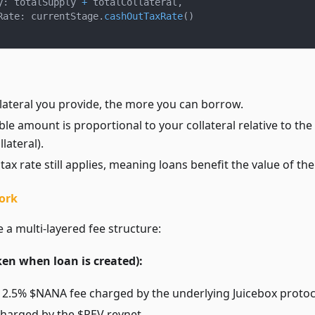
y
:
 totalSupply 
+
 totalCollateral
,
Rate
:
 currentStage
.
cashOutTaxRate
(
)
lateral you provide, the more you can borrow.
e amount is proportional to your collateral relative to the 
lateral).
tax rate still applies, meaning loans benefit the value of the
ork
 a multi-layered fee structure:
ken when loan is created):
: 2.5% $NANA fee charged by the underlying Juicebox protoc
charged by the $REV revnet