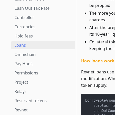
be prepaid.
Cash Out Tax Rate
The more you 
Controller
charges.
Currencies
After the pre
its 10-year li
Hold fees
Collateral t
Loans
keeping the r
Omnichain
How loans work r
Pay Hook
Revnet loans use
Permissions
modification. Whe
Project
token supply:
Relayr
Reserved tokens
borrowableAmou
    surplus
:
 t
Revnet
    cashOutCou