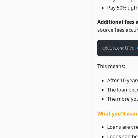
Pay 50% upfr
Additional fees 
source fees accu
additionalFee 
This means:
After 10 year
The loan bec
The more you
What you'll want
Loans are cre
Loans can be 