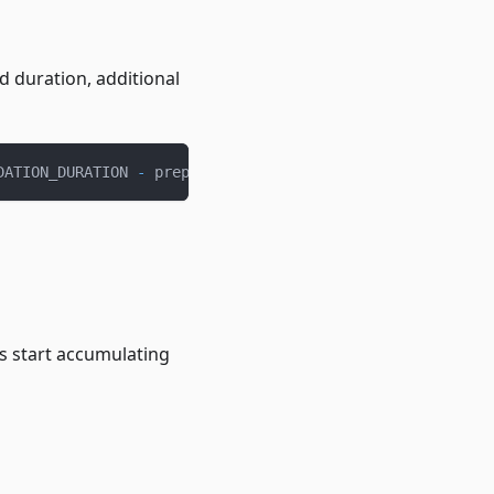
d duration, additional
DATION_DURATION 
-
 prepaidDuration
)
 × 
(
loanAmount 
-
 prepa
s start accumulating