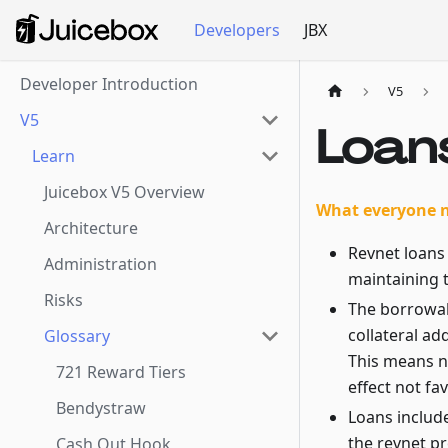
Developers
JBX
Developer Introduction
V5
V5
Loan
Learn
Juicebox V5 Overview
What everyone 
Architecture
Revnet loans 
Administration
maintaining t
Risks
The borrowab
collateral ad
Glossary
This means n
721 Reward Tiers
effect not fa
Bendystraw
Loans include
the revnet p
Cash Out Hook