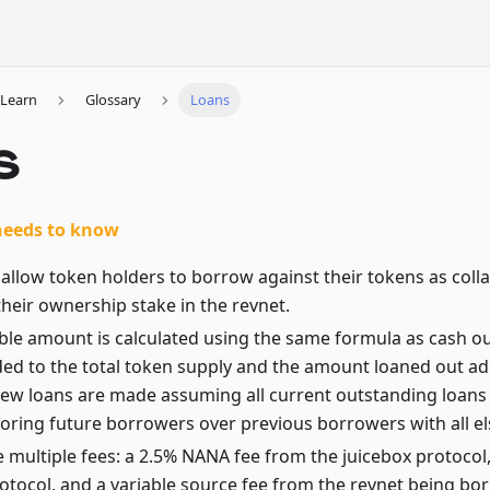
Learn
Glossary
Loans
s
needs to know
allow token holders to borrow against their tokens as colla
heir ownership stake in the revnet.
le amount is calculated using the same formula as cash out
ded to the total token supply and the amount loaned out ad
ew loans are made assuming all current outstanding loans w
voring future borrowers over previous borrowers with all el
 multiple fees: a 2.5% NANA fee from the juicebox protocol
rotocol, and a variable source fee from the revnet being b