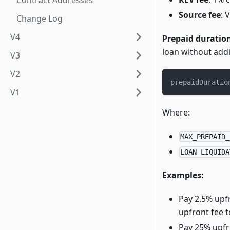
Contract Addresses
Source fee
: 
Change Log
V4
Prepaid duration
loan without addi
V3
V2
prepaidDuratio
V1
Where:
MAX_PREPAID_
LOAN_LIQUIDA
Examples:
Pay 2.5% upf
upfront fee t
Pay 25% upfr