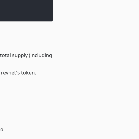
total supply (including
 revnet's token.
ol