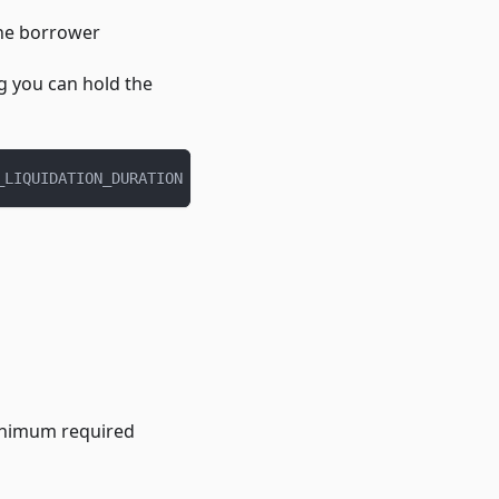
the borrower
g you can hold the
_LIQUIDATION_DURATION
minimum required