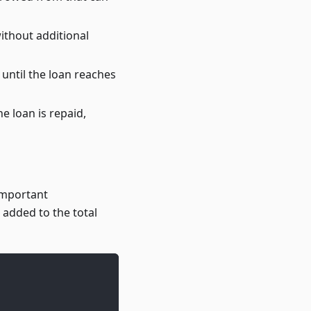
ithout additional
 until the loan reaches
e loan is repaid,
important
 added to the total