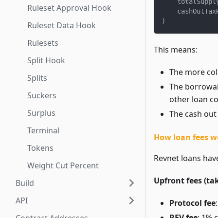
    totalSuppl
Ruleset Approval Hook
    cashOutTax
)
Ruleset Data Hook
Rulesets
This means:
Split Hook
The more col
Splits
The borrowabl
Suckers
other loan col
Surplus
The cash out 
Terminal
How loan fees w
Tokens
Revnet loans have
Weight Cut Percent
Upfront fees (ta
Build
API
Protocol fee
REV fee
: 1% 