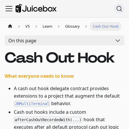
V5
Learn
Glossary
Cash Out Hook
On this page
Cash Out Hook
What everyone needs to know
A cash out hook delegate contract provides
extensions to a project that augment the default
behavior.
JBMultiTerminal
Cash out hooks include a custom
hook that
afterCashOutRecordedWith(...)
executes after all default protocol cash out logic