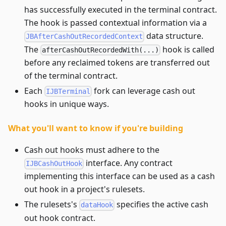
has successfully executed in the terminal contract.
The hook is passed contextual information via a
data structure.
JBAfterCashOutRecordedContext
The
hook is called
afterCashOutRecordedWith(...)
before any reclaimed tokens are transferred out
of the terminal contract.
Each
fork can leverage cash out
IJBTerminal
hooks in unique ways.
What you'll want to know if you're building
Cash out hooks must adhere to the
interface. Any contract
IJBCashOutHook
implementing this interface can be used as a cash
out hook in a project's rulesets.
The rulesets's
specifies the active cash
dataHook
out hook contract.