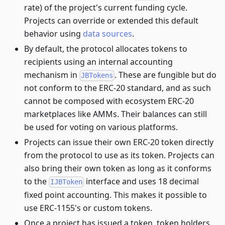
rate) of the project's current funding cycle.
Projects can override or extended this default
behavior using
data sources
.
By default, the protocol allocates tokens to
recipients using an internal accounting
mechanism in
. These are fungible but do
JBTokens
not conform to the ERC-20 standard, and as such
cannot be composed with ecosystem ERC-20
marketplaces like AMMs. Their balances can still
be used for voting on various platforms.
Projects can issue their own ERC-20 token directly
from the protocol to use as its token. Projects can
also bring their own token as long as it conforms
to the
interface and uses 18 decimal
IJBToken
fixed point accounting. This makes it possible to
use ERC-1155's or custom tokens.
Once a project has issued a token, token holders