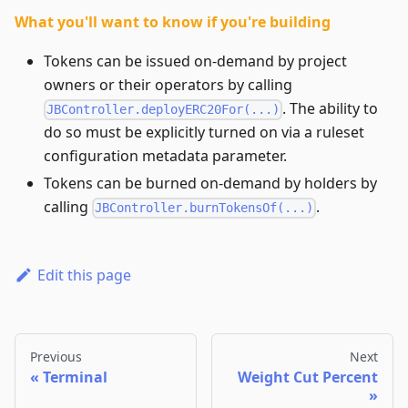
What you'll want to know if you're building
Tokens can be issued on-demand by project
owners or their operators by calling
. The ability to
JBController.deployERC20For(...)
do so must be explicitly turned on via a ruleset
configuration metadata parameter.
Tokens can be burned on-demand by holders by
calling
.
JBController.burnTokensOf(...)
Edit this page
Previous
Next
Terminal
Weight Cut Percent