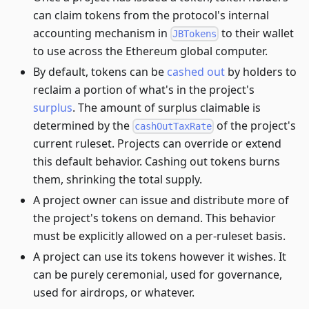
can claim tokens from the protocol's internal
accounting mechanism in
to their wallet
JBTokens
to use across the Ethereum global computer.
By default, tokens can be
cashed out
by holders to
reclaim a portion of what's in the project's
surplus
. The amount of surplus claimable is
determined by the
of the project's
cashOutTaxRate
current ruleset. Projects can override or extend
this default behavior. Cashing out tokens burns
them, shrinking the total supply.
A project owner can issue and distribute more of
the project's tokens on demand. This behavior
must be explicitly allowed on a per-ruleset basis.
A project can use its tokens however it wishes. It
can be purely ceremonial, used for governance,
used for airdrops, or whatever.