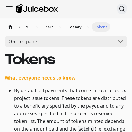
V5
Learn
Glossary
Tokens
On this page
Tokens
What everyone needs to know
By default, all payments that come in to a Juicebox
project issue tokens. These tokens are distributed
to a beneficiary specified by the payer, and to any
addresses specified in the project's reserved
token list. The amount of tokens minted depends
on the amount paid and the
(i.e. exchange
weight