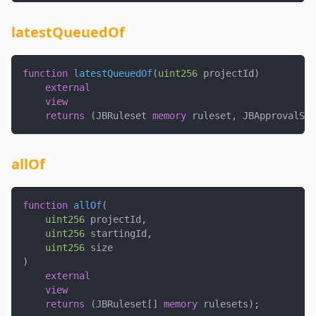
latestQueuedOf
function
latestQueuedOf
(
uint256
 projectId
)
external
view
returns
(
JBRuleset 
memory
 ruleset
,
 JBApprovalSta
allOf
function
allOf
(
uint256
 projectId
,
uint256
 startingId
,
uint256
 size
)
external
view
returns
(
JBRuleset
[
]
memory
 rulesets
)
;