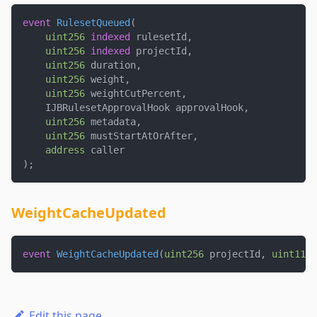
event
RulesetQueued
(
uint256
indexed
 rulesetId
,
uint256
indexed
 projectId
,
uint256
 duration
,
uint256
 weight
,
uint256
 weightCutPercent
,
    IJBRulesetApprovalHook approvalHook
,
uint256
 metadata
,
uint256
 mustStartAtOrAfter
,
address
 caller
)
;
WeightCacheUpdated
event
WeightCacheUpdated
(
uint256
 projectId
,
uint112
 
Edit this page