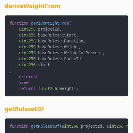
deriveWeightFrom
function
deriveWeightFrom
(
uint256
 projectId
,
uint256
 baseRulesetStart
,
uint256
 baseRulesetDuration
,
uint256
 baseRulesetWeight
,
uint256
 baseRulesetWeightCutPercent
,
uint256
 baseRulesetCacheId
,
uint256
 start
)
external
view
returns
(
uint256
 weight
)
;
getRulesetOf
function
getRulesetOf
(
uint256
 projectId
,
uint256
 rul