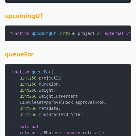
upcomingOf
function
upcomingOf
(
uint256
 projectId
)
external
view
queueFor
function
queueFor
(
uint256
 projectId
,
uint256
 duration
,
uint256
 weight
,
uint256
 weightCutPercent
,
    IJBRulesetApprovalHook approvalHook
,
uint256
 metadata
,
uint256
 mustStartAtOrAfter
)
external
returns
(
JBRuleset 
memory
 ruleset
)
;