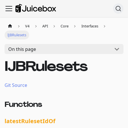
V4
API
Core
Interfaces
IJBRulesets
On this page
IJBRulesets
Git Source
Functions
latestRulesetIdOf