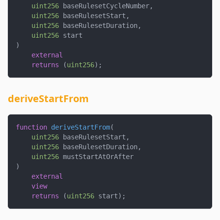
uint256
 baseRulesetCycleNumber
,
uint256
 baseRulesetStart
,
uint256
 baseRulesetDuration
,
uint256
 start
)
external
returns
(
uint256
)
;
deriveStartFrom
function
deriveStartFrom
(
uint256
 baseRulesetStart
,
uint256
 baseRulesetDuration
,
uint256
 mustStartAtOrAfter
)
external
view
returns
(
uint256
 start
)
;