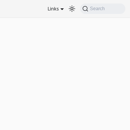
Links
Search