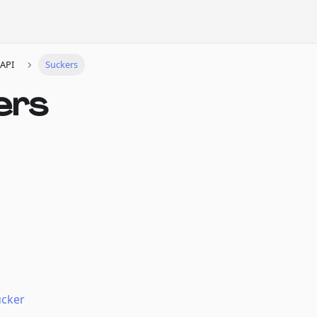
API
Suckers
ers
ucker