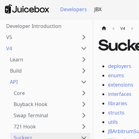
Developers
JBX
Developer Introduction
V4
V5
Suck
V4
Learn
deployers
Build
enums
API
extensions
Core
interfaces
libraries
Buyback Hook
structs
Swap Terminal
utils
721 Hook
JBArbitrumS
Suckers