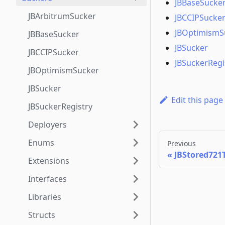
JBBaseSucke
JBArbitrumSucker
JBCCIPSucke
JBOptimismS
JBBaseSucker
JBSucker
JBCCIPSucker
JBSuckerRegi
JBOptimismSucker
JBSucker
Edit this page
JBSuckerRegistry
Deployers
Enums
Previous
JBStored721T
Extensions
Interfaces
Libraries
Structs