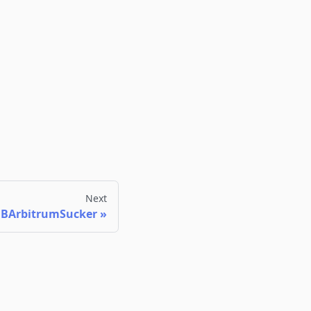
Next
JBArbitrumSucker