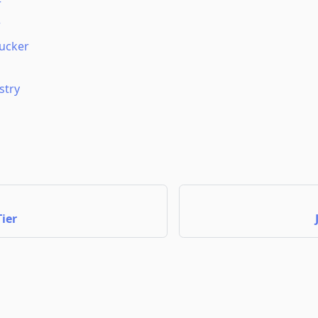
r
r
ucker
stry
ier