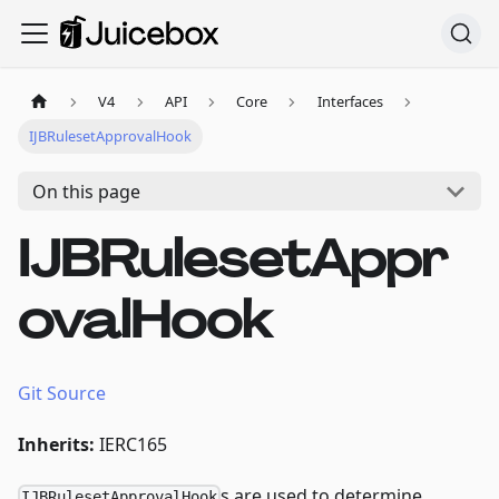
V4
API
Core
Interfaces
IJBRulesetApprovalHook
On this page
IJBRulesetAppr
ovalHook
Git Source
Inherits:
IERC165
s are used to determine
IJBRulesetApprovalHook