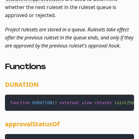
whether the next ruleset in the ruleset queue is
approved or rejected.
Project rulesets are stored in a queue. Rulesets take effect
after the previous ruleset in the queue ends, and only if they
are approved by the previous ruleset's approval hook.
Functions
DURATION
function
DURATION
(
)
external
view
returns
(
uint256
)
;
approvalStatusOf