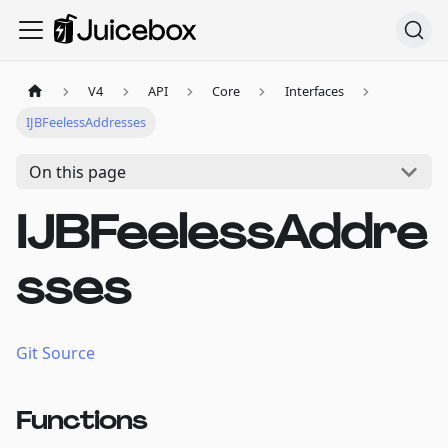
V4
API
Core
Interfaces
IJBFeelessAddresses
On this page
IJBFeelessAddre
sses
Git Source
Functions