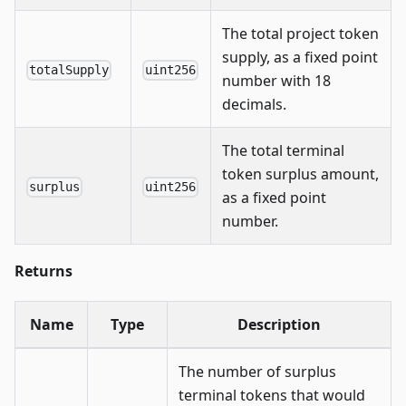
The total project token
supply, as a fixed point
totalSupply
uint256
number with 18
decimals.
The total terminal
token surplus amount,
surplus
uint256
as a fixed point
number.
Returns
Name
Type
Description
The number of surplus
terminal tokens that would