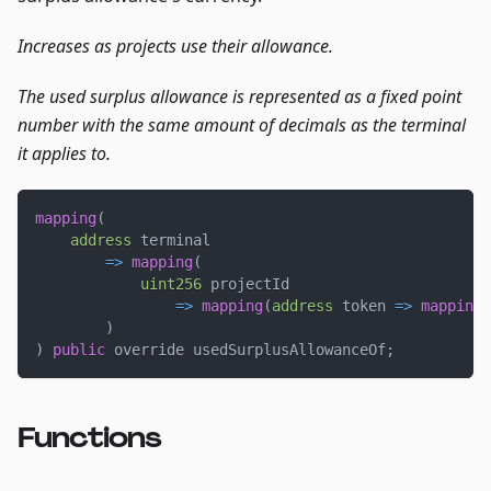
Increases as projects use their allowance.
The used surplus allowance is represented as a fixed point
number with the same amount of decimals as the terminal
it applies to.
mapping
(
address
 terminal
=>
mapping
(
uint256
 projectId
=>
mapping
(
address
 token 
=>
mapping
(
)
)
public
 override usedSurplusAllowanceOf
;
Functions