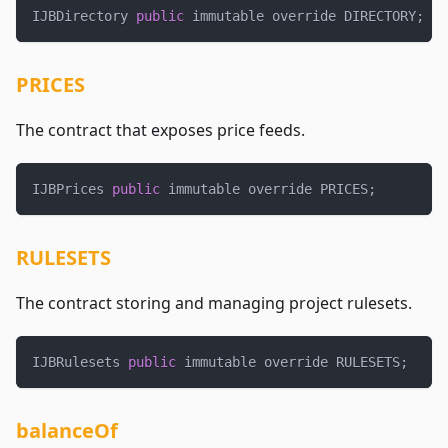
IJBDirectory 
public
 immutable override DIRECTORY
;
PRICES
The contract that exposes price feeds.
IJBPrices 
public
 immutable override PRICES
;
RULESETS
The contract storing and managing project rulesets.
IJBRulesets 
public
 immutable override RULESETS
;
balanceOf