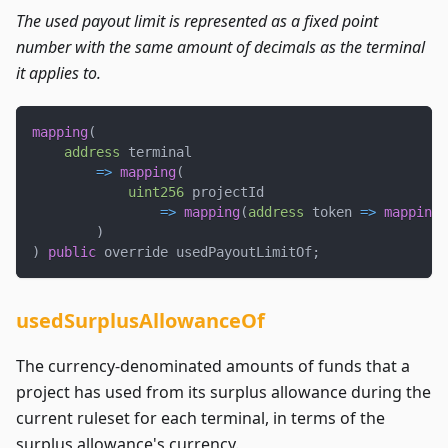
The used payout limit is represented as a fixed point
number with the same amount of decimals as the terminal
it applies to.
mapping
(
address
 terminal
=>
mapping
(
uint256
 projectId
=>
mapping
(
address
 token 
=>
mapping
(
)
)
public
 override usedPayoutLimitOf
;
usedSurplusAllowanceOf
The currency-denominated amounts of funds that a
project has used from its surplus allowance during the
current ruleset for each terminal, in terms of the
surplus allowance's currency.