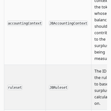
context 
the toke
whose
balance
accountingContext
JBAccountingContext
should
contribu
to the
surplus
being
measure
The ID o
the rule
to base 
ruleset
JBRuleset
surplus
calculat
on.