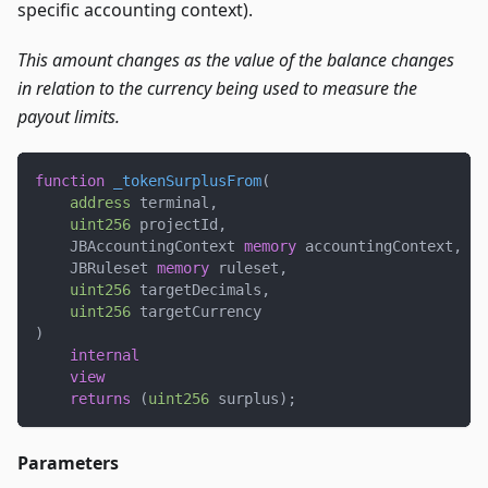
specific accounting context).
This amount changes as the value of the balance changes
in relation to the currency being used to measure the
payout limits.
function
_tokenSurplusFrom
(
address
 terminal
,
uint256
 projectId
,
    JBAccountingContext 
memory
 accountingContext
,
    JBRuleset 
memory
 ruleset
,
uint256
 targetDecimals
,
uint256
 targetCurrency
)
internal
view
returns
(
uint256
 surplus
)
;
Parameters