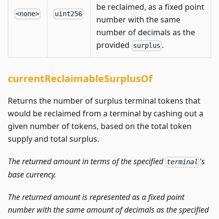
be reclaimed, as a fixed point
<none>
uint256
number with the same
number of decimals as the
provided
.
surplus
currentReclaimableSurplusOf
Returns the number of surplus terminal tokens that
would be reclaimed from a terminal by cashing out a
given number of tokens, based on the total token
supply and total surplus.
The returned amount in terms of the specified
's
terminal
base currency.
The returned amount is represented as a fixed point
number with the same amount of decimals as the specified