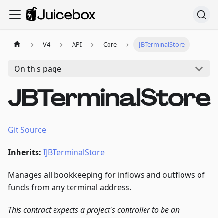
V4
API
Core
JBTerminalStore
On this page
JBTerminalStore
Git Source
Inherits:
IJBTerminalStore
Manages all bookkeeping for inflows and outflows of
funds from any terminal address.
This contract expects a project's controller to be an