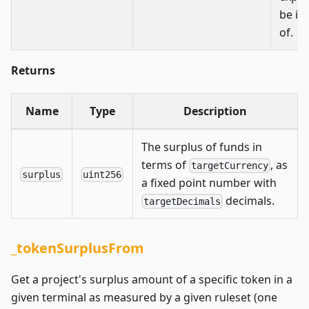
be in
of.
Returns
Name
Type
Description
The surplus of funds in
terms of
, as
targetCurrency
surplus
uint256
a fixed point number with
decimals.
targetDecimals
_tokenSurplusFrom
Get a project's surplus amount of a specific token in a
given terminal as measured by a given ruleset (one