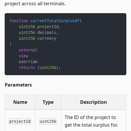
project across all terminals.
function
currentTotalSurplusOf
(
uint256
 projectId
,
uint256
 decimals
,
uint256
 currency
)
external
view
    override
returns
(
uint256
)
;
Parameters
Name
Type
Description
The ID of the project to
projectId
uint256
get the total surplus for.