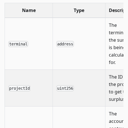
Name
Type
Descript
The
terminal
the surp
terminal
address
is being
calculat
for.
The ID o
the proj
projectId
uint256
to get th
surplus o
The
account