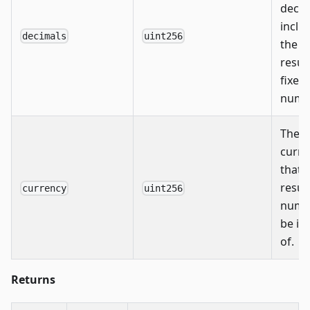
decim
inclu
decimals
uint256
the
resul
fixed
numb
The
curre
that 
resul
currency
uint256
numbe
be in
of.
Returns