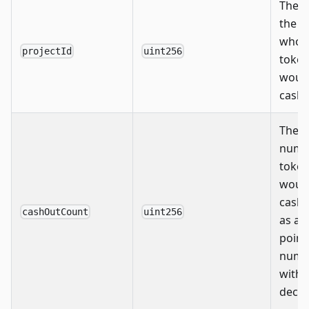
The I
the p
whos
projectId
uint256
toke
woul
cashe
The
numb
token
woul
cashe
cashOutCount
uint256
as a f
point
numb
with 
decim