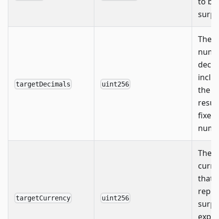
to ba
surpl
The
numb
decim
inclu
targetDecimals
uint256
the
resul
fixed
numb
The
curre
that 
repor
targetCurrency
uint256
surpl
expec