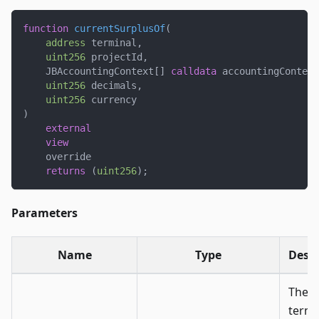
function
currentSurplusOf
(
address
 terminal
,
uint256
 projectId
,
    JBAccountingContext
[
]
calldata
 accountingContext
uint256
 decimals
,
uint256
 currency
)
external
view
    override
returns
(
uint256
)
;
Parameters
Name
Type
Descr
The
termi