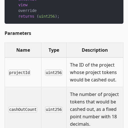
view
    override
returns
(
uint256
)
;
Parameters
Name
Type
Description
The ID of the project
whose project tokens
projectId
uint256
would be cashed out.
The number of project
tokens that would be
cashed out, as a fixed
cashOutCount
uint256
point number with 18
decimals.