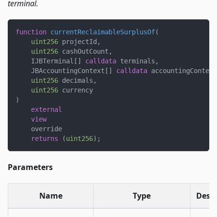
terminal.
function
currentReclaimableSurplusOf
(
uint256
 projectId
,
uint256
 cashOutCount
,
    IJBTerminal
[
]
calldata
 terminals
,
    JBAccountingContext
[
]
calldata
 accountingContext
uint256
 decimals
,
uint256
 currency
)
external
view
    override
returns
(
uint256
)
;
Parameters
Name
Type
Descr