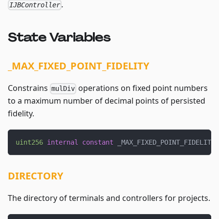
.
IJBController
State Variables
_MAX_FIXED_POINT_FIDELITY
Constrains
operations on fixed point numbers
mulDiv
to a maximum number of decimal points of persisted
fidelity.
uint256
internal
constant
 _MAX_FIXED_POINT_FIDELITY 
DIRECTORY
The directory of terminals and controllers for projects.