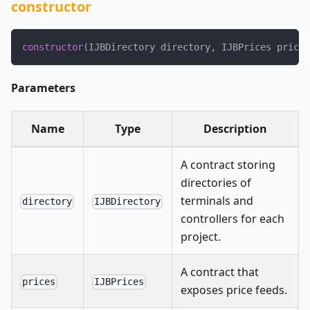
constructor
constructor
(
IJBDirectory directory
,
 IJBPrices prices
Parameters
Name
Type
Description
A contract storing
directories of
terminals and
directory
IJBDirectory
controllers for each
project.
A contract that
prices
IJBPrices
exposes price feeds.