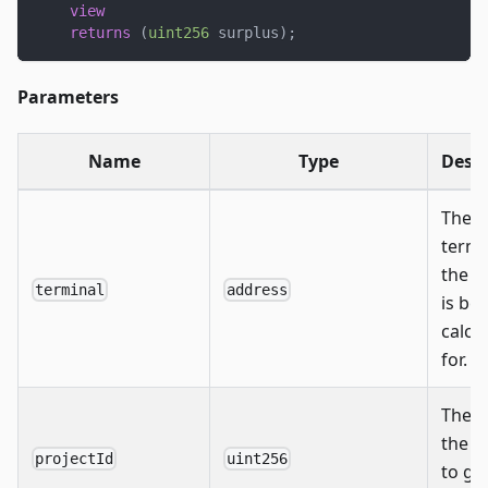
view
returns
(
uint256
 surplus
)
;
Parameters
Name
Type
Descr
The
termi
the s
terminal
address
is be
calcu
for.
The I
the p
projectId
uint256
to ge