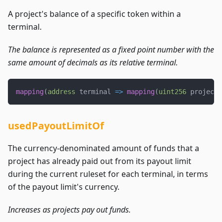
A project's balance of a specific token within a
terminal.
The balance is represented as a fixed point number with the
same amount of decimals as its relative terminal.
mapping
(
address
 terminal 
=>
mapping
(
uint256
 projectI
usedPayoutLimitOf
The currency-denominated amount of funds that a
project has already paid out from its payout limit
during the current ruleset for each terminal, in terms
of the payout limit's currency.
Increases as projects pay out funds.