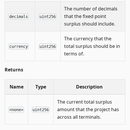
The number of decimals
that the fixed point
decimals
uint256
surplus should include.
The currency that the
total surplus should be in
currency
uint256
terms of.
Returns
Name
Type
Description
The current total surplus
amount that the project has
<none>
uint256
across all terminals.