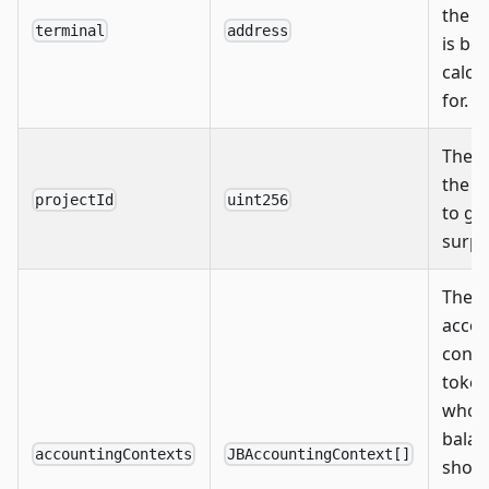
the s
terminal
address
is be
calcu
for.
The I
the p
projectId
uint256
to ge
surplu
The
accou
conte
toke
whos
balan
accountingContexts
JBAccountingContext[]
shou