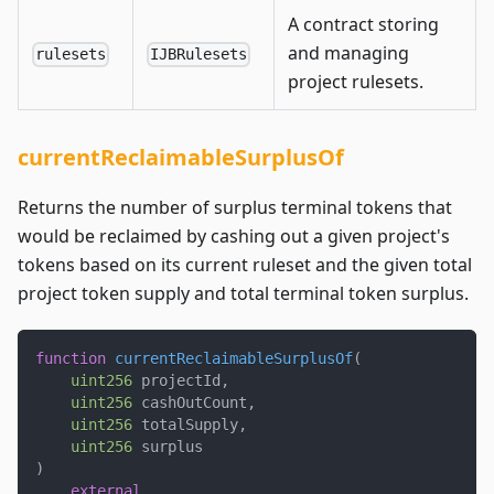
A contract storing
and managing
rulesets
IJBRulesets
project rulesets.
currentReclaimableSurplusOf
Returns the number of surplus terminal tokens that
would be reclaimed by cashing out a given project's
tokens based on its current ruleset and the given total
project token supply and total terminal token surplus.
function
currentReclaimableSurplusOf
(
uint256
 projectId
,
uint256
 cashOutCount
,
uint256
 totalSupply
,
uint256
 surplus
)
external