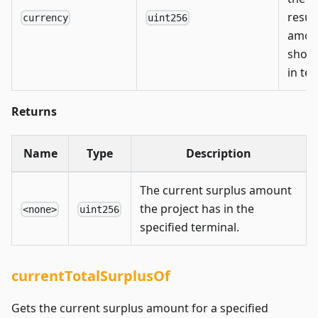
resul
currency
uint256
amou
shoul
in te
Returns
Name
Type
Description
The current surplus amount
the project has in the
<none>
uint256
specified terminal.
currentTotalSurplusOf
Gets the current surplus amount for a specified