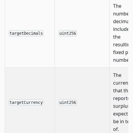
The
number 
decimals
include i
targetDecimals
uint256
the
resultin
fixed poi
number.
The
currency
that the
reporte
targetCurrency
uint256
surplus i
expected
be in te
of.