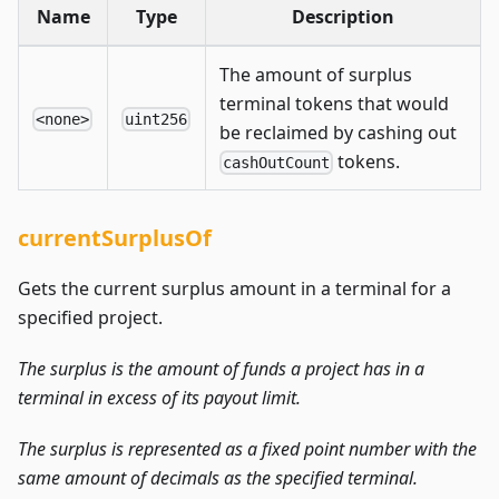
Name
Type
Description
The amount of surplus
terminal tokens that would
<none>
uint256
be reclaimed by cashing out
tokens.
cashOutCount
currentSurplusOf
Gets the current surplus amount in a terminal for a
specified project.
The surplus is the amount of funds a project has in a
terminal in excess of its payout limit.
The surplus is represented as a fixed point number with the
same amount of decimals as the specified terminal.