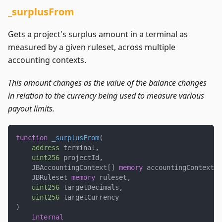
_surplusFrom
Gets a project's surplus amount in a terminal as
measured by a given ruleset, across multiple
accounting contexts.
This amount changes as the value of the balance changes
in relation to the currency being used to measure various
payout limits.
function
_surplusFrom
(
address
 terminal
,
uint256
 projectId
,
    JBAccountingContext
[
]
memory
 accountingContexts
,
    JBRuleset 
memory
 ruleset
,
uint256
 targetDecimals
,
uint256
 targetCurrency
)
internal