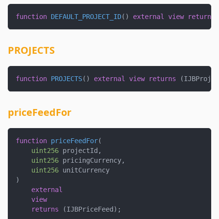
function
DEFAULT_PROJECT_ID
(
)
external
view
returns
PROJECTS
function
PROJECTS
(
)
external
view
returns
(
IJBProjec
priceFeedFor
function
priceFeedFor
(
uint256
 projectId
,
uint256
 pricingCurrency
,
uint256
 unitCurrency
)
external
view
returns
(
IJBPriceFeed
)
;