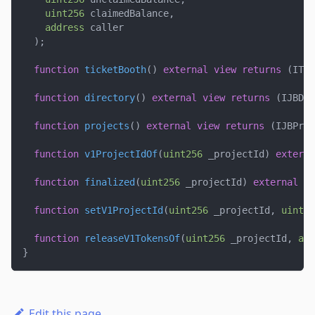
uint256
 claimedBalance
,
address
 caller
)
;
function
ticketBooth
(
)
external
view
returns
(
ITic
function
directory
(
)
external
view
returns
(
IJBDir
function
projects
(
)
external
view
returns
(
IJBProj
function
v1ProjectIdOf
(
uint256
 _projectId
)
externa
function
finalized
(
uint256
 _projectId
)
external
vi
function
setV1ProjectId
(
uint256
 _projectId
,
uint25
function
releaseV1TokensOf
(
uint256
 _projectId
,
add
}
Edit this page