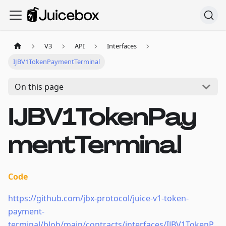
V3
API
Interfaces
IJBV1TokenPaymentTerminal
On this page
IJBV1TokenPay
mentTerminal
Code
https://github.com/jbx-protocol/juice-v1-token-
payment-
terminal/blob/main/contracts/interfaces/IJBV1TokenP