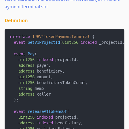
aymentTerminal.sol
Definition
interface
IJBV1TokenPaymentTerminal
{
event
SetV1ProjectId
(
uint256
indexed
 _projectId
,
u
event
Pay
(
uint256
indexed
 projectId
,
address
 payer
,
address
 beneficiary
,
uint256
 amount
,
uint256
 beneficiaryTokenCount
,
string
 memo
,
address
 caller
)
;
event
releaseV1TokensOf
(
uint256
indexed
 projectId
,
address
indexed
 beneficiary
,
uint256
 unclaimedBalance
,