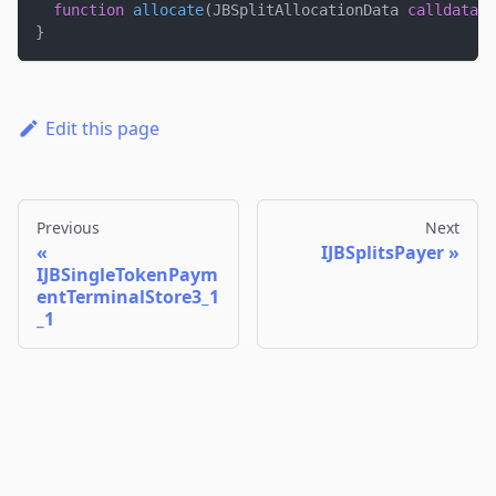
function
allocate
(
JBSplitAllocationData 
calldata
 _
}
Edit this page
Previous
Next
IJBSplitsPayer
IJBSingleTokenPaym
entTerminalStore3_1
_1