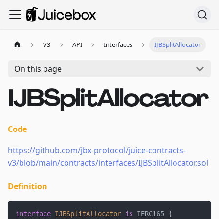
V3
API
Interfaces
IJBSplitAllocator
On this page
IJBSplitAllocator
Code
https://github.com/jbx-protocol/juice-contracts-
v3/blob/main/contracts/interfaces/IJBSplitAllocator.sol
Definition
interface
IJBSplitAllocator
is
 IERC165 
{