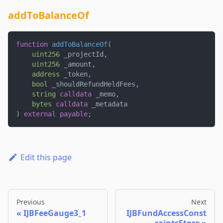
addToBalanceOf
function
addToBalanceOf
(
uint256
 _projectId
,
uint256
 _amount
,
address
 _token
,
bool
 _shouldRefundHeldFees
,
string
calldata
 _memo
,
bytes
calldata
 _metadata
)
external
payable
;
Edit this page
Previous
Next
IJBFeeGauge3_1
IJBFundAccessConst