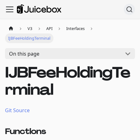
V3
API
Interfaces
IJBFeeHoldingTerminal
On this page
IJBFeeHoldingTe
rminal
Git Source
Functions