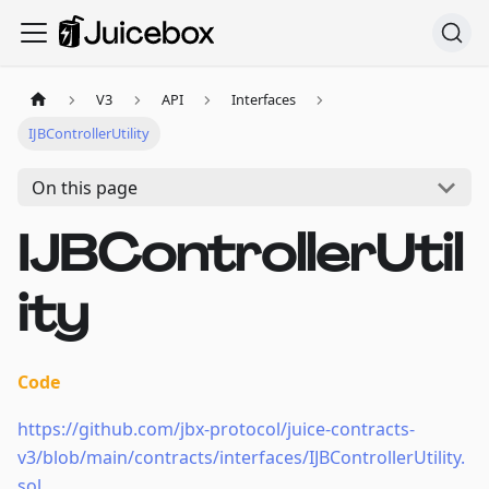
V3
API
Interfaces
IJBControllerUtility
On this page
IJBControllerUtil
ity
Code
https://github.com/jbx-protocol/juice-contracts-
v3/blob/main/contracts/interfaces/IJBControllerUtility.
sol