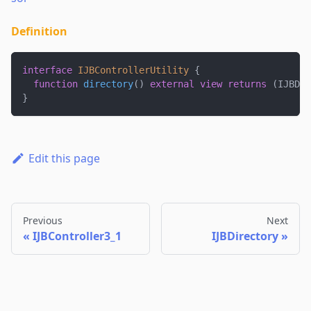
Definition
interface
IJBControllerUtility
{
function
directory
(
)
external
view
returns
(
IJBDir
}
Edit this page
Previous
Next
IJBController3_1
IJBDirectory