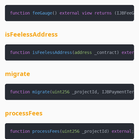
function
feeGauge
(
)
external
view
returns
(
IJBFeeGau
isFeelessAddress
function
isFeelessAddress
(
address
 _contract
)
externa
migrate
function
migrate
(
uint256
 _projectId
,
 IJBPaymentTermi
processFees
function
processFees
(
uint256
 _projectId
)
external
;