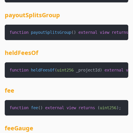
payoutSplitsGroup
function
payoutSplitsGroup
(
)
external
view
returns
(
heldFeesOf
function
heldFeesOf
(
uint256
 _projectId
)
external
vie
fee
function
fee
(
)
external
view
returns
(
uint256
)
;
feeGauge