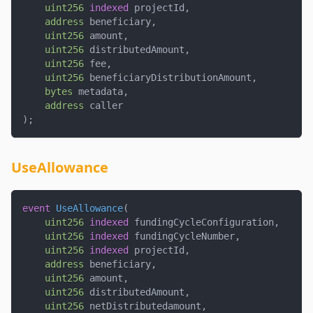
uint256
indexed
 projectId
,
address
 beneficiary
,
uint256
 amount
,
uint256
 distributedAmount
,
uint256
 fee
,
uint256
 beneficiaryDistributionAmount
,
bytes
 metadata
,
address
 caller
)
;
UseAllowance
event
UseAllowance
(
uint256
indexed
 fundingCycleConfiguration
,
uint256
indexed
 fundingCycleNumber
,
uint256
indexed
 projectId
,
address
 beneficiary
,
uint256
 amount
,
uint256
 distributedAmount
,
uint256
 netDistributedamount
,