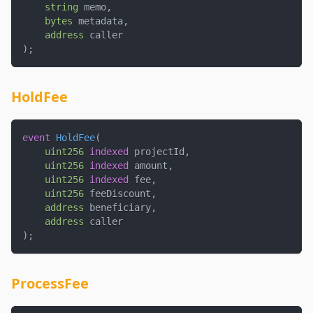
string
 memo
,
bytes
 metadata
,
address
 caller
)
;
HoldFee
event
HoldFee
(
uint256
indexed
 projectId
,
uint256
indexed
 amount
,
uint256
indexed
 fee
,
uint256
 feeDiscount
,
address
 beneficiary
,
address
 caller
)
;
ProcessFee