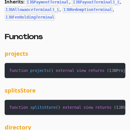
Inherits:
,
,
IJBPaymentTerminal
IJBPayoutTerminal3_1
,
,
IJBAllowanceTerminal3_1
IJBRedemptionTerminal
IJBFeeHoldingTerminal
Functions
projects
function
projects
(
)
external
view
returns
(
IJBProjec
splitsStore
function
splitsStore
(
)
external
view
returns
(
IJBSpl
directory