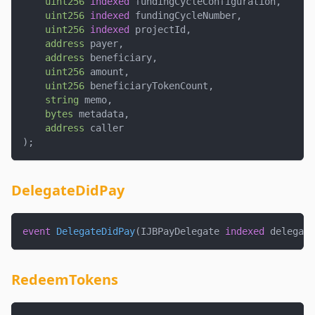
uint256
indexed
 fundingCycleConfiguration
,
uint256
indexed
 fundingCycleNumber
,
uint256
indexed
 projectId
,
address
 payer
,
address
 beneficiary
,
uint256
 amount
,
uint256
 beneficiaryTokenCount
,
string
 memo
,
bytes
 metadata
,
address
 caller
)
;
DelegateDidPay
event
DelegateDidPay
(
IJBPayDelegate 
indexed
 delegate
RedeemTokens