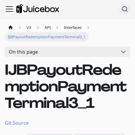
V3
API
Interfaces
IJBPayoutRedemptionPaymentTerminal3_1
On this page
IJBPayoutRede
mptionPayment
Terminal3_1
Git Source