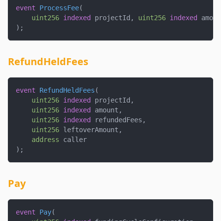
event
ProcessFee
(
uint256
indexed
 projectId
,
uint256
indexed
 amoun
)
;
RefundHeldFees
event
RefundHeldFees
(
uint256
indexed
 projectId
,
uint256
indexed
 amount
,
uint256
indexed
 refundedFees
,
uint256
 leftoverAmount
,
address
 caller
)
;
Pay
event
Pay
(