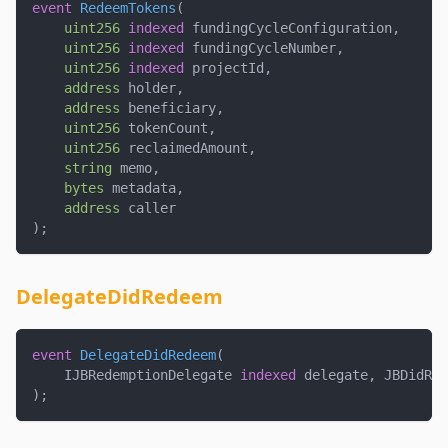
event
RedeemTokens
(
uint256
indexed
 fundingCycleConfiguration
,
uint256
indexed
 fundingCycleNumber
,
uint256
indexed
 projectId
,
address
 holder
,
address
 beneficiary
,
uint256
 tokenCount
,
uint256
 reclaimedAmount
,
string
 memo
,
bytes
 metadata
,
address
 caller
)
;
DelegateDidRedeem
event
DelegateDidRedeem
(
    IJBRedemptionDelegate 
indexed
 delegate
,
 JBDidRed
)
;