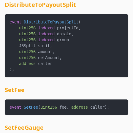
DistributeToPayoutSplit
event
DistributeToPayoutSplit
(
uint256
indexed
 projectId
,
uint256
indexed
 domain
,
uint256
indexed
 group
,
    JBSplit split
,
uint256
 amount
,
uint256
 netAmount
,
address
 caller
)
;
SetFee
event
SetFee
(
uint256
 fee
,
address
 caller
)
;
SetFeeGauge