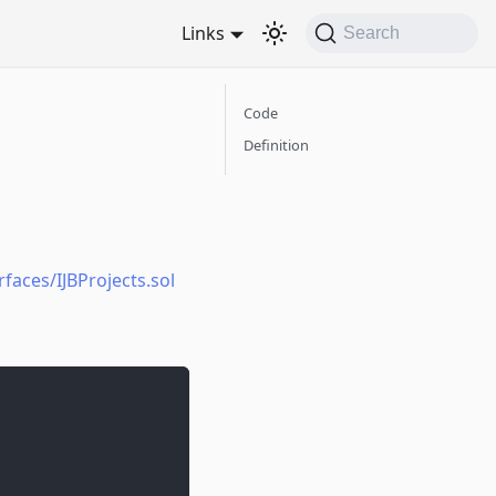
Links
Search
Code
Definition
faces/IJBProjects.sol