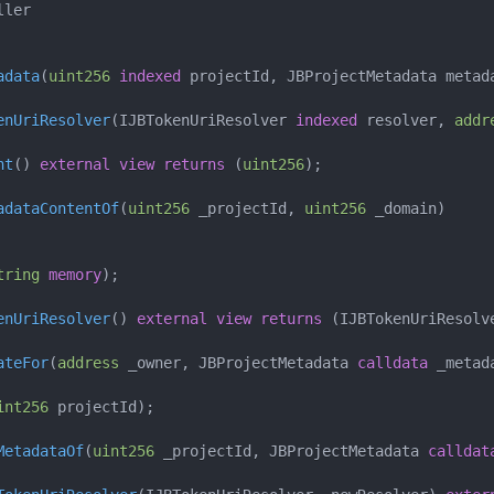
ller
adata
(
uint256
indexed
 projectId
,
 JBProjectMetadata metad
enUriResolver
(
IJBTokenUriResolver 
indexed
 resolver
,
addr
nt
(
)
external
view
returns
(
uint256
)
;
adataContentOf
(
uint256
 _projectId
,
uint256
 _domain
)
tring
memory
)
;
enUriResolver
(
)
external
view
returns
(
IJBTokenUriResolv
ateFor
(
address
 _owner
,
 JBProjectMetadata 
calldata
 _metad
int256
 projectId
)
;
MetadataOf
(
uint256
 _projectId
,
 JBProjectMetadata 
calldat