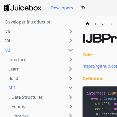
Developers
JBX
Developer Introduction
V3
V5
IJBPr
V4
V3
Code
Interfaces
https://github.co
Learn
Build
Definition
API
interface
IJBP
Data Structures
event
Create
uint256
in
Enums
address
in
    JBProjectM
Libraries