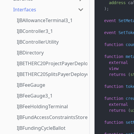
address
 ca
Interfaces
)
;
IJBAllowanceTerminal3_1
event
SetMet
IJBController3_1
event
SetTok
IJBControllerUtility
function
cou
IJBDirectory
function
met
IJBETHERC20ProjectPayerDeployer
external
view
IJBETHERC20SplitsPayerDeployer
returns
(
s
IJBFeeGauge
function
tok
IJBFeeGauge3_1
function
cre
external
IJBFeeHoldingTerminal
returns
(
u
IJBFundAccessConstraintsStore
function
set
IJBFundingCycleBallot