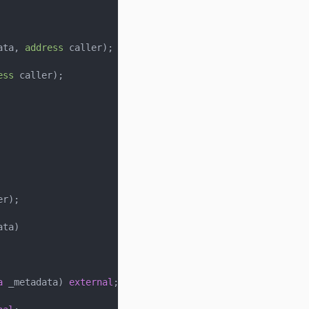
ata
,
address
 caller
)
;
ess
 caller
)
;
er
)
;
ata
)
a
 _metadata
)
external
;