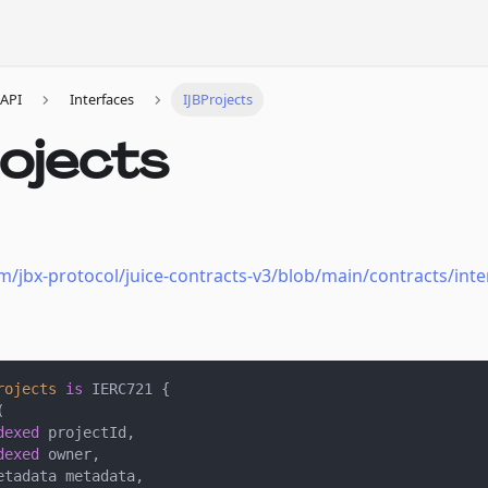
API
Interfaces
IJBProjects
ojects
m/jbx-protocol/juice-contracts-v3/blob/main/contracts/inter
rojects
is
 IERC721 
{
(
dexed
 projectId
,
dexed
 owner
,
etadata metadata
,