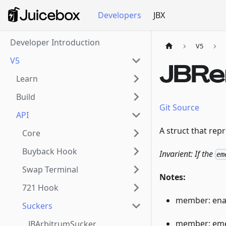
Developers
JBX
Developer Introduction
V5
V5
JBRe
Learn
Build
Git Source
API
A struct that rep
Core
Buyback Hook
Invarient: If the
em
Swap Terminal
Notes:
721 Hook
member: enab
Suckers
member: eme
JBArbitrumSucker