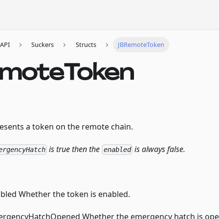
API
Suckers
Structs
JBRemoteToken
moteToken
resents a token on the remote chain.
is true then the
is always false.
ergencyHatch
enabled
led Whether the token is enabled.
rgencyHatchOpened Whether the emergency hatch is ope