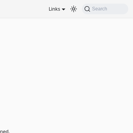
Links
Search
ned.