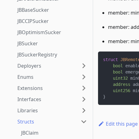
JBBaseSucker
member: min
JBCCIPSucker
member: addr
JBOptimismSucker
member: min
JBSucker
JBSuckerRegistry
struct
JBRemot
Deployers
bool
 enabl
bool
 emerg
Enums
uint32
 min
address
 ad
Extensions
uint256
 mi
}
Interfaces
Libraries
Structs
Edit this page
JBClaim