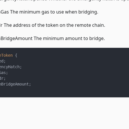
Gas The minimum gas to use when bridging.
 The address of the token on the remote chain.
BridgeAmount The minimum amount to bridge.
eToken
{
ed
;
encyHatch
;
Gas
;
dr
;
nBridgeAmount
;