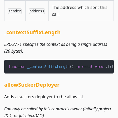
The address which sent this
sender
address
call.
_contextSuffixLength
ERC-2771 specifies the context as being a single address
(20 bytes).
function
_contextSuffixLength
(
)
internal
view
 virtua
allowSuckerDeployer
Adds a suckers deployer to the allowlist.
Can only be called by this contract's owner (initially project
ID 1, or JuiceboxDAO).