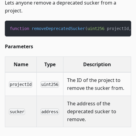
Lets anyone remove a deprecated sucker from a
project.
function
removeDeprecatedSucker
(
uint256
 projectId
,
a
Parameters
Name
Type
Description
The ID of the project to
projectId
uint256
remove the sucker from.
The address of the
deprecated sucker to
sucker
address
remove.