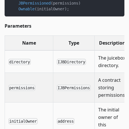
JBPermissioned
(
permissions
)
Ownable
(
initialOwner
)
;
Parameters
Name
Type
Description
The juicebox
directory
IJBDirectory
directory.
A contract
storing
permissions
IJBPermissions
permissions.
The initial
owner of
initialOwner
address
this