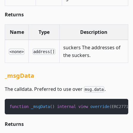
Returns
Name
Type
Description
suckers The addresses of
<none>
address[]
the suckers.
_msgData
The calldata. Preferred to use over
.
msg.data
function
_msgData
(
)
internal
view
override
(
ERC2771Co
Returns