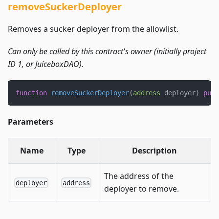
removeSuckerDeployer
Removes a sucker deployer from the allowlist.
Can only be called by this contract's owner (initially project
ID 1, or JuiceboxDAO).
function
removeSuckerDeployer
(
address
 deployer
)
publ
Parameters
Name
Type
Description
The address of the
deployer
address
deployer to remove.