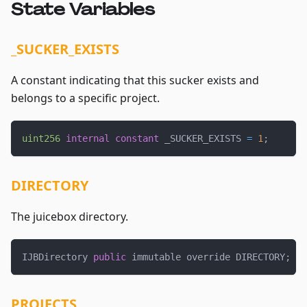
State Variables
_SUCKER_EXISTS
A constant indicating that this sucker exists and
belongs to a specific project.
uint256
internal
constant
 _SUCKER_EXISTS 
=
1
;
DIRECTORY
The juicebox directory.
IJBDirectory 
public
 immutable override DIRECTORY
;
PROJECTS