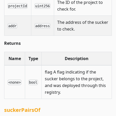
The ID of the project to
projectId
uint256
check for.
The address of the sucker
addr
address
to check.
Returns
Name
Type
Description
flag A flag indicating if the
sucker belongs to the project,
<none>
bool
and was deployed through this
registry.
suckerPairsOf