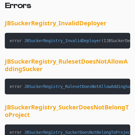
Errors
JBSuckerRegistry_InvalidDeployer
error 
JBSuckerRegistry_InvalidDeployer
(
IJBSuckerDepl
JBSuckerRegistry_RulesetDoesNotAllowA
ddingSucker
error 
JBSuckerRegistry_RulesetDoesNotAllowAddingSuck
JBSuckerRegistry_SuckerDoesNotBelongT
oProject
error 
JBSuckerRegistry_SuckerDoesNotBelongToProject
(