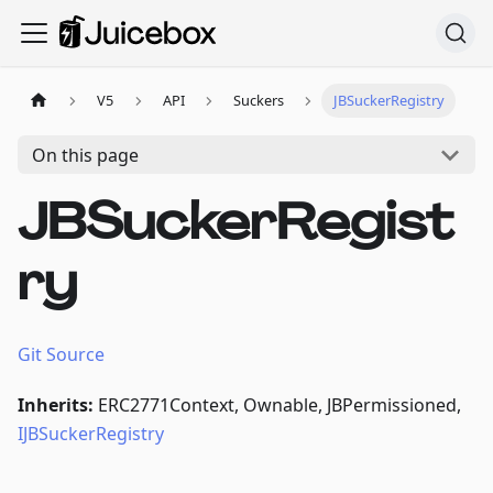
V5
API
Suckers
JBSuckerRegistry
On this page
JBSuckerRegist
ry
Git Source
Inherits:
ERC2771Context, Ownable, JBPermissioned,
IJBSuckerRegistry