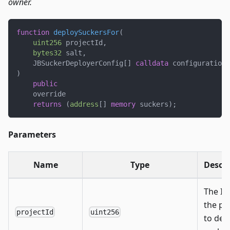
owner.
function
deploySuckersFor
(
uint256
 projectId
,
bytes32
 salt
,
    JBSuckerDeployerConfig
[
]
calldata
 configurations
)
public
    override
returns
(
address
[
]
memory
 suckers
)
;
Parameters
Name
Type
Descri
The ID
the pr
projectId
uint256
to dep