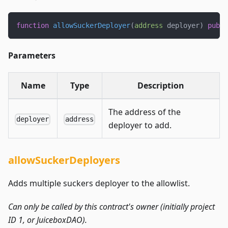
function
allowSuckerDeployer
(
address
 deployer
)
publi
Parameters
Name
Type
Description
The address of the
deployer
address
deployer to add.
allowSuckerDeployers
Adds multiple suckers deployer to the allowlist.
Can only be called by this contract's owner (initially project
ID 1, or JuiceboxDAO).