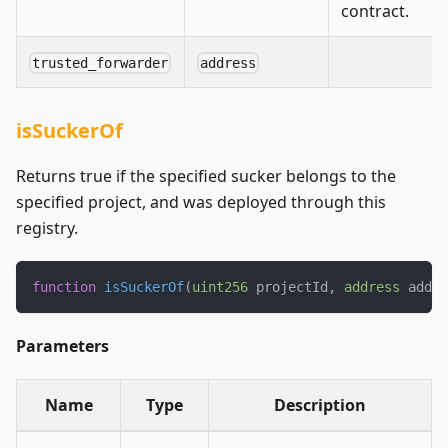
contract.
trusted_forwarder
address
isSuckerOf
Returns true if the specified sucker belongs to the
specified project, and was deployed through this
registry.
function
isSuckerOf
(
uint256
 projectId
,
address
 addr
)
Parameters
Name
Type
Description