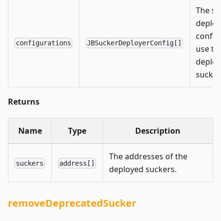
The su
deploy
config
configurations
JBSuckerDeployerConfig[]
use to
deploy
sucker
Returns
Name
Type
Description
The addresses of the
suckers
address[]
deployed suckers.
removeDeprecatedSucker