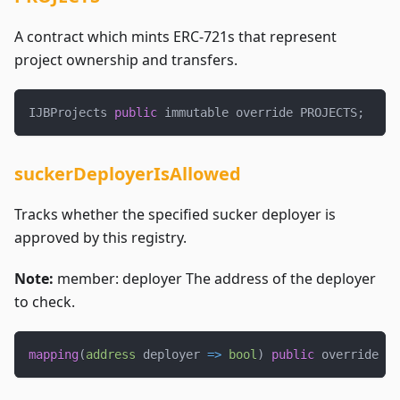
A contract which mints ERC-721s that represent
project ownership and transfers.
IJBProjects 
public
 immutable override PROJECTS
;
suckerDeployerIsAllowed
Tracks whether the specified sucker deployer is
approved by this registry.
Note:
member: deployer The address of the deployer
to check.
mapping
(
address
 deployer 
=>
bool
)
public
 override su