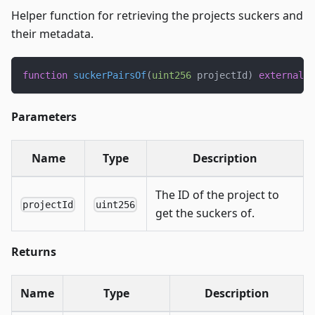
Helper function for retrieving the projects suckers and
their metadata.
function
suckerPairsOf
(
uint256
 projectId
)
external
v
Parameters
Name
Type
Description
The ID of the project to
projectId
uint256
get the suckers of.
Returns
Name
Type
Description