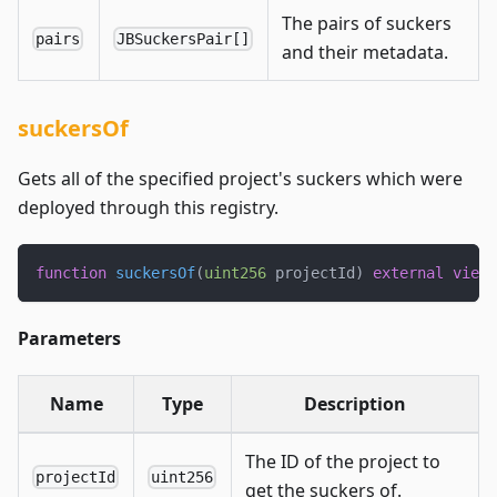
The pairs of suckers
pairs
JBSuckersPair[]
and their metadata.
suckersOf
Gets all of the specified project's suckers which were
deployed through this registry.
function
suckersOf
(
uint256
 projectId
)
external
view
 
Parameters
Name
Type
Description
The ID of the project to
projectId
uint256
get the suckers of.