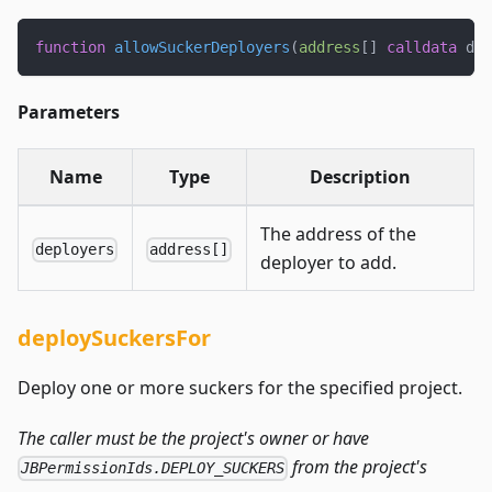
function
allowSuckerDeployers
(
address
[
]
calldata
 dep
Parameters
Name
Type
Description
The address of the
deployers
address[]
deployer to add.
deploySuckersFor
Deploy one or more suckers for the specified project.
The caller must be the project's owner or have
from the project's
JBPermissionIds.DEPLOY_SUCKERS