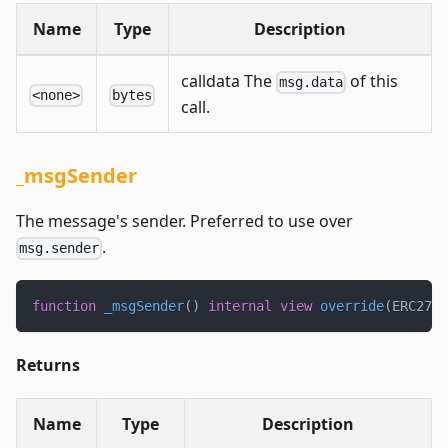
Name
Type
Description
calldata The
of this
msg.data
<none>
bytes
call.
_msgSender
The message's sender. Preferred to use over
.
msg.sender
function
_msgSender
(
)
internal
view
override
(
ERC2771
Returns
Name
Type
Description